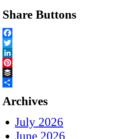
Share Buttons
Facebook
Twitter
LinkedIn
Pinterest
Buffer
Share
Archives
July 2026
June 2026