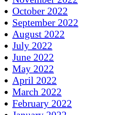
October 2022
September 2022
August 2022
July 2022
June 2022
May 2022
April 2022
March 2022
February 2022
January 2022