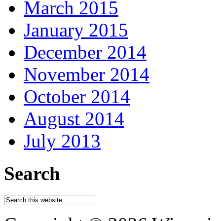
March 2015
January 2015
December 2014
November 2014
October 2014
August 2014
July 2013
Search