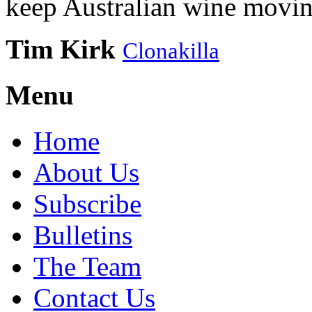
keep Australian wine movin
Tim Kirk
Clonakilla
Menu
Home
About Us
Subscribe
Bulletins
The Team
Contact Us