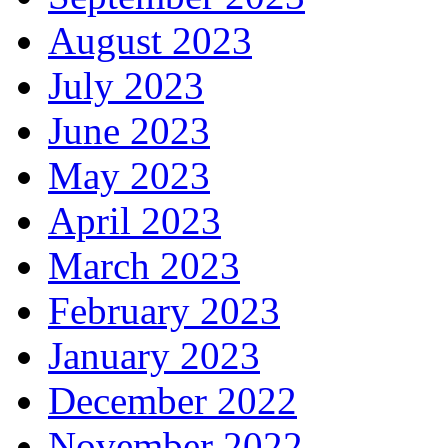
August 2023
July 2023
June 2023
May 2023
April 2023
March 2023
February 2023
January 2023
December 2022
November 2022