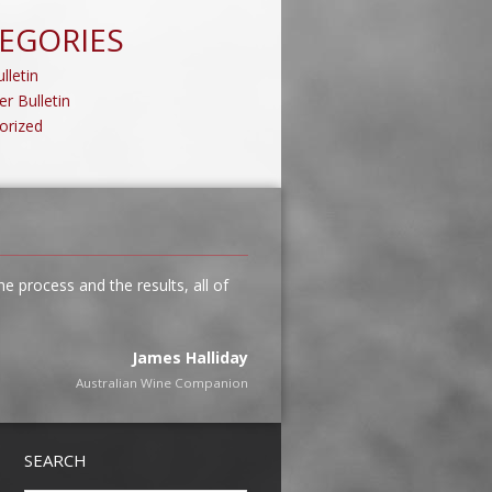
EGORIES
lletin
er Bulletin
orized
 process and the results, all of
James Halliday
Australian Wine Companion
Tim Kirk
SEARCH
Clonakilla