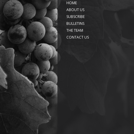
HOME
ABOUT US
SUBSCRIBE
BULLETINS
THE TEAM
CONTACT US