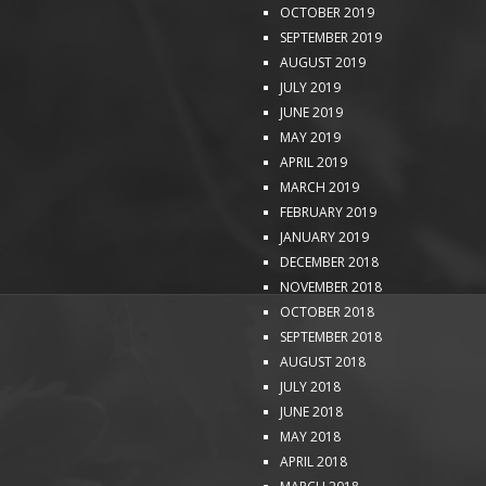
OCTOBER 2019
SEPTEMBER 2019
AUGUST 2019
JULY 2019
JUNE 2019
MAY 2019
APRIL 2019
MARCH 2019
FEBRUARY 2019
JANUARY 2019
DECEMBER 2018
NOVEMBER 2018
OCTOBER 2018
SEPTEMBER 2018
AUGUST 2018
JULY 2018
JUNE 2018
MAY 2018
APRIL 2018