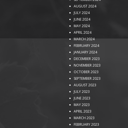
AUGUST 2024
JULY 2024
JUNE 2024
MAY 2024
APRIL 2024
MARCH 2024
FEBRUARY 2024
JANUARY 2024
DECEMBER 2023
NOVEMBER 2023
OCTOBER 2023
SEPTEMBER 2023
AUGUST 2023
JULY 2023
JUNE 2023
MAY 2023
APRIL 2023
MARCH 2023
FEBRUARY 2023