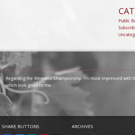
CAT
Public Bu
Subscrib
Uncateg
Regarding the Winewise Championship: I’m most impressed with the
which look good to me.
SHARE BUTTONS
ARCHIVES