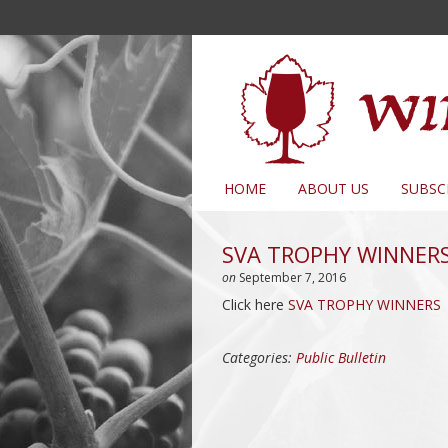
HOME
ABOUT US
SUBSC
SVA TROPHY WINNER
on
September 7, 2016
Click here
SVA TROPHY WINNERS
Categories:
Public Bulletin