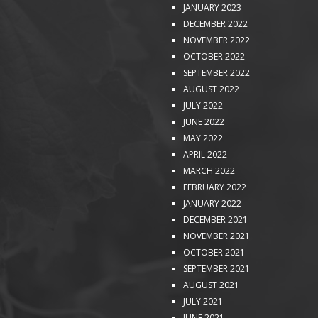
JANUARY 2023
DECEMBER 2022
NOVEMBER 2022
OCTOBER 2022
SEPTEMBER 2022
AUGUST 2022
JULY 2022
JUNE 2022
MAY 2022
APRIL 2022
MARCH 2022
FEBRUARY 2022
JANUARY 2022
DECEMBER 2021
NOVEMBER 2021
OCTOBER 2021
SEPTEMBER 2021
AUGUST 2021
JULY 2021
JUNE 2021