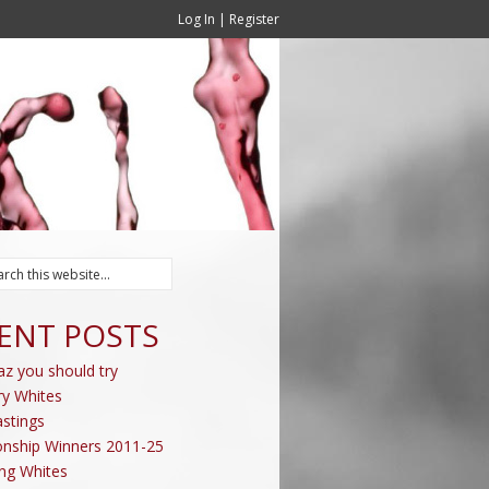
Log In
|
Register
ENT POSTS
az you should try
ry Whites
stings
nship Winners 2011-25
ing Whites