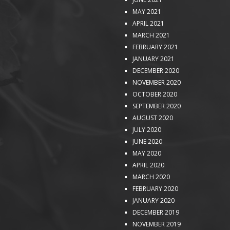
MAY 2021
APRIL 2021
MARCH 2021
FEBRUARY 2021
JANUARY 2021
DECEMBER 2020
NOVEMBER 2020
OCTOBER 2020
SEPTEMBER 2020
AUGUST 2020
JULY 2020
JUNE 2020
MAY 2020
APRIL 2020
MARCH 2020
FEBRUARY 2020
JANUARY 2020
DECEMBER 2019
NOVEMBER 2019