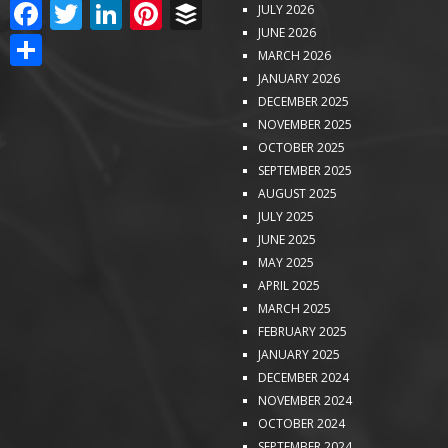
FACEBOOK
TWITTER
LINKEDIN
PINTEREST
BUFFER
JULY 2026
JUNE 2026
SHARE
MARCH 2026
JANUARY 2026
DECEMBER 2025
NOVEMBER 2025
OCTOBER 2025
SEPTEMBER 2025
AUGUST 2025
JULY 2025
JUNE 2025
MAY 2025
APRIL 2025
MARCH 2025
FEBRUARY 2025
JANUARY 2025
DECEMBER 2024
NOVEMBER 2024
OCTOBER 2024
SEPTEMBER 2024