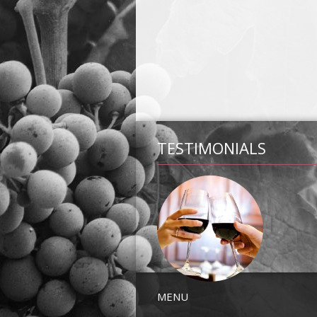
TESTIMONIALS
MENU