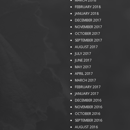
MARCH 2018
FEBRUARY 2018
JANUARY 2018
DECEMBER 2017
NOVEMBER 2017
OCTOBER 2017
SEPTEMBER 2017
AUGUST 2017
JULY 2017
JUNE 2017
MAY 2017
APRIL 2017
MARCH 2017
FEBRUARY 2017
JANUARY 2017
DECEMBER 2016
NOVEMBER 2016
OCTOBER 2016
SEPTEMBER 2016
AUGUST 2016