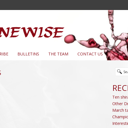
RIBE
BULLETINS
THE TEAM
CONTACT US
S
REC
Ten shir
Other D
March ta
Champio
Interest