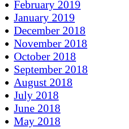
February 2019
January 2019
December 2018
November 2018
October 2018
September 2018
August 2018
July 2018
June 2018
May 2018