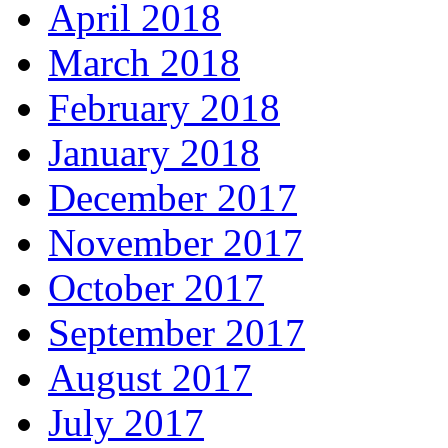
April 2018
March 2018
February 2018
January 2018
December 2017
November 2017
October 2017
September 2017
August 2017
July 2017