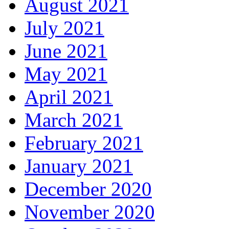
August 2021
July 2021
June 2021
May 2021
April 2021
March 2021
February 2021
January 2021
December 2020
November 2020