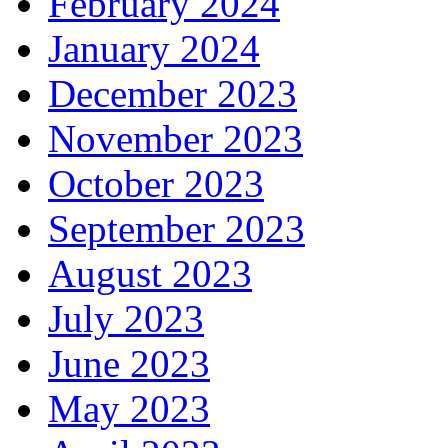
February 2024
January 2024
December 2023
November 2023
October 2023
September 2023
August 2023
July 2023
June 2023
May 2023