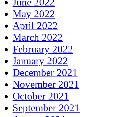
June 2022
May 2022
April 2022
March 2022
February 2022
January 2022
December 2021
November 2021
October 2021
September 2021