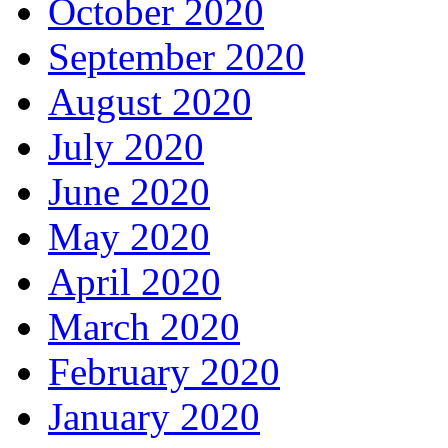
October 2020
September 2020
August 2020
July 2020
June 2020
May 2020
April 2020
March 2020
February 2020
January 2020