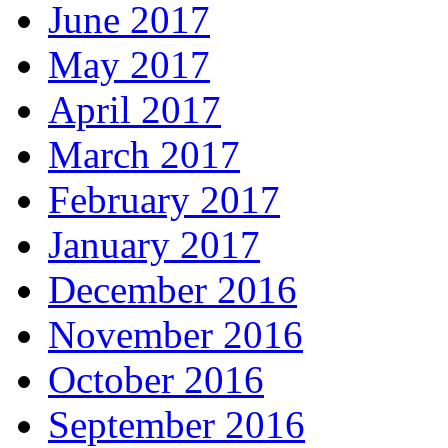
June 2017
May 2017
April 2017
March 2017
February 2017
January 2017
December 2016
November 2016
October 2016
September 2016