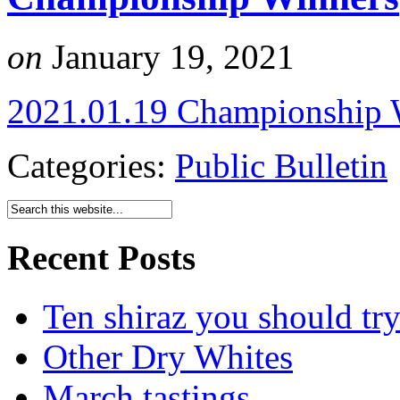
on
January 19, 2021
2021.01.19 Championship 
Categories:
Public Bulletin
Recent Posts
Ten shiraz you should tr
Other Dry Whites
March tastings