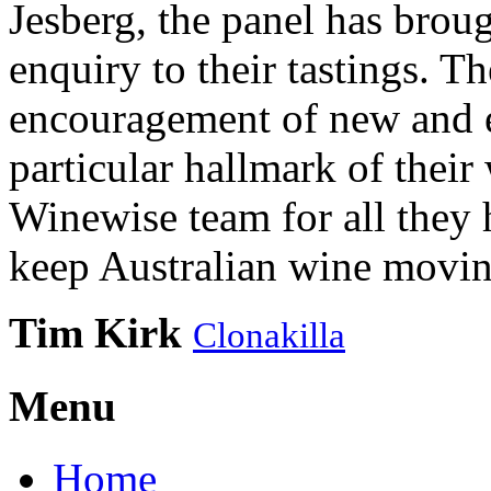
Jesberg, the panel has brough
enquiry to their tastings. 
encouragement of new and e
particular hallmark of their
Winewise team for all they 
keep Australian wine movin
Tim Kirk
Clonakilla
Menu
Home