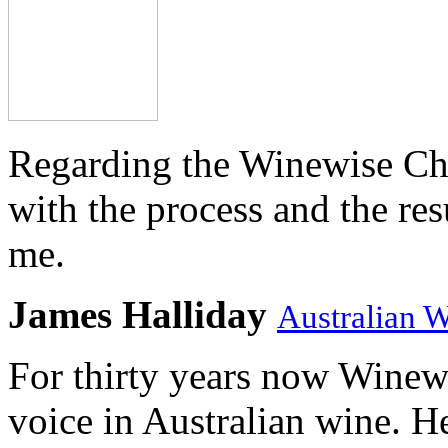
Regarding the Winewise Ch
with the process and the res
me.
James Halliday
Australian 
For thirty years now Winewi
voice in Australian wine. H