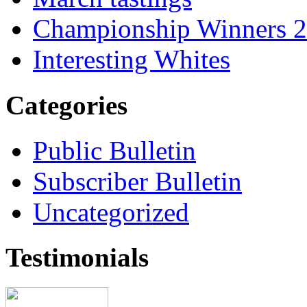
Championship Winners 
Interesting Whites
Categories
Public Bulletin
Subscriber Bulletin
Uncategorized
Testimonials