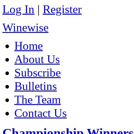
Log In
|
Register
Winewise
Home
About Us
Subscribe
Bulletins
The Team
Contact Us
Championship Winners