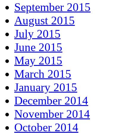
September 2015
August 2015
July 2015
June 2015
May 2015
March 2015
January 2015
December 2014
November 2014
October 2014