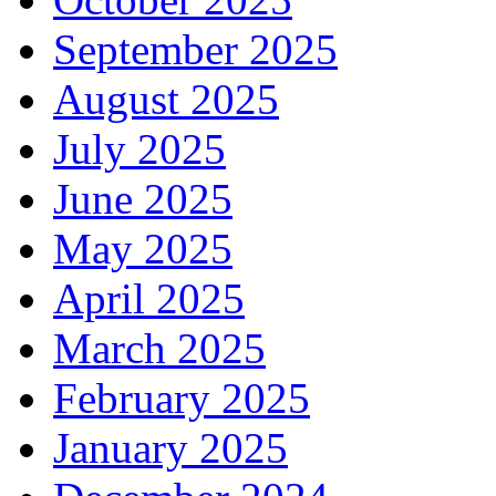
September 2025
August 2025
July 2025
June 2025
May 2025
April 2025
March 2025
February 2025
January 2025