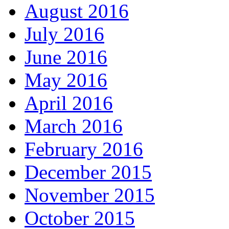
August 2016
July 2016
June 2016
May 2016
April 2016
March 2016
February 2016
December 2015
November 2015
October 2015