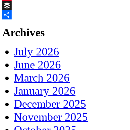
Pinterest
Buffer
Share
Archives
July 2026
June 2026
March 2026
January 2026
December 2025
November 2025
October 2025