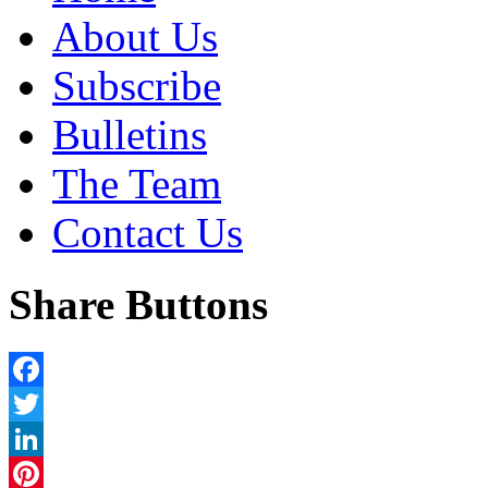
About Us
Subscribe
Bulletins
The Team
Contact Us
Share Buttons
Facebook
Twitter
LinkedIn