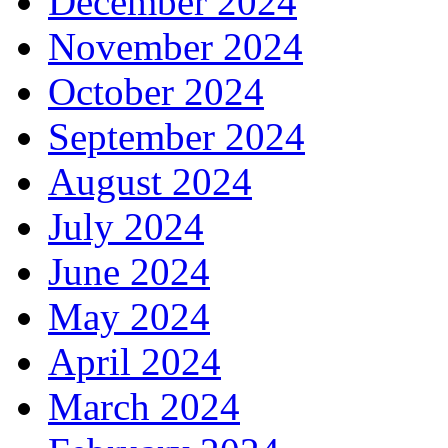
December 2024
November 2024
October 2024
September 2024
August 2024
July 2024
June 2024
May 2024
April 2024
March 2024