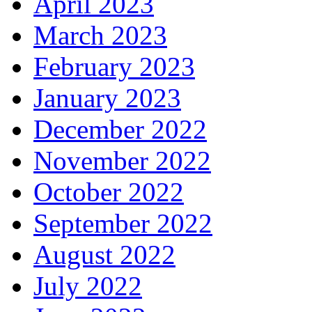
April 2023
March 2023
February 2023
January 2023
December 2022
November 2022
October 2022
September 2022
August 2022
July 2022