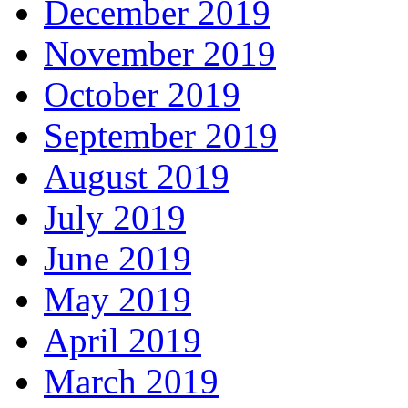
December 2019
November 2019
October 2019
September 2019
August 2019
July 2019
June 2019
May 2019
April 2019
March 2019