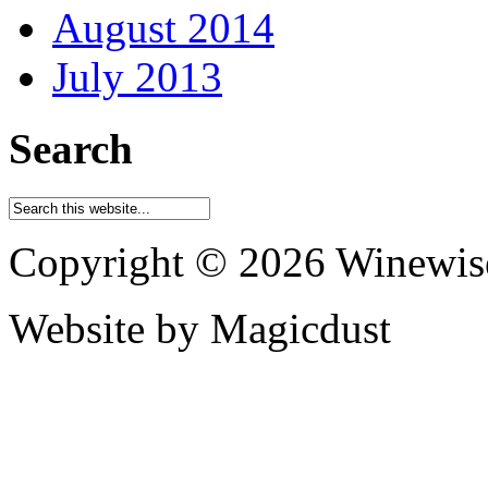
August 2014
July 2013
Search
Copyright © 2026 Winewis
Website by Magicdust