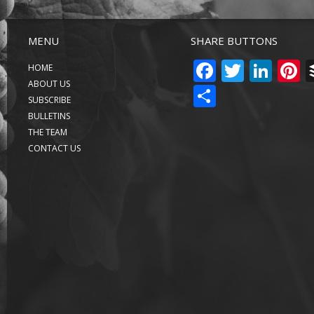
MENU
SHARE BUTTONS
FACEBO
TWITT
LIN
P
HOME
ABOUT US
SHARE
SUBSCRIBE
BULLETINS
THE TEAM
CONTACT US