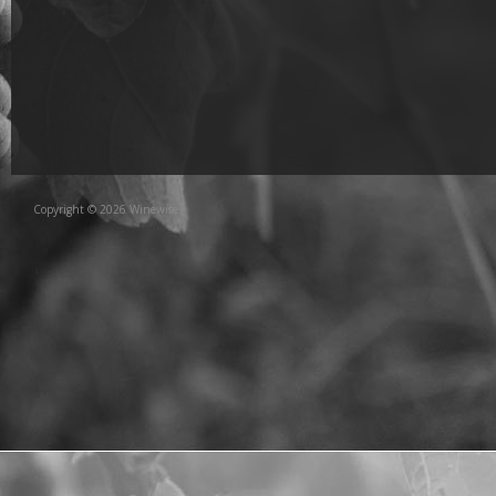
Copyright © 2026 Winewise