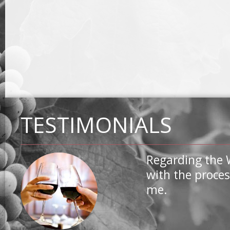
TESTIMONIALS
Regarding the 
with the proces
me.