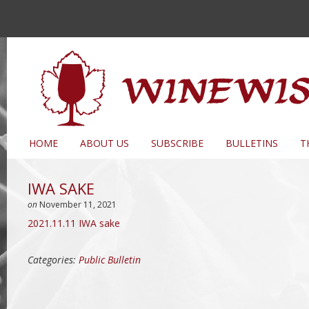
HOME
ABOUT US
SUBSCRIBE
BULLETINS
T
IWA SAKE
on
November 11, 2021
2021.11.11 IWA sake
Categories:
Public Bulletin