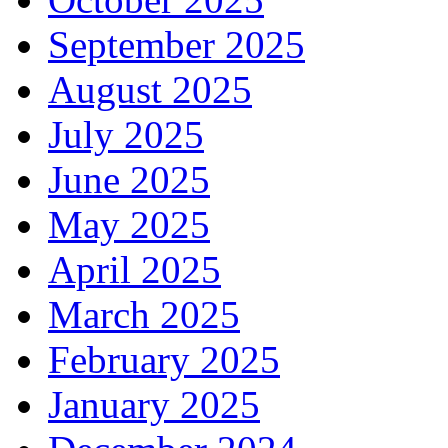
September 2025
August 2025
July 2025
June 2025
May 2025
April 2025
March 2025
February 2025
January 2025