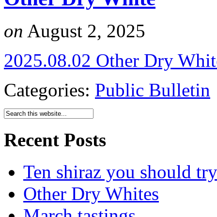
on
August 2, 2025
2025.08.02 Other Dry Whit
Categories:
Public Bulletin
Recent Posts
Ten shiraz you should tr
Other Dry Whites
March tastings