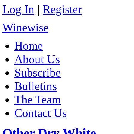
Log In
|
Register
Winewise
Home
About Us
Subscribe
Bulletins
The Team
Contact Us
Other Dry White