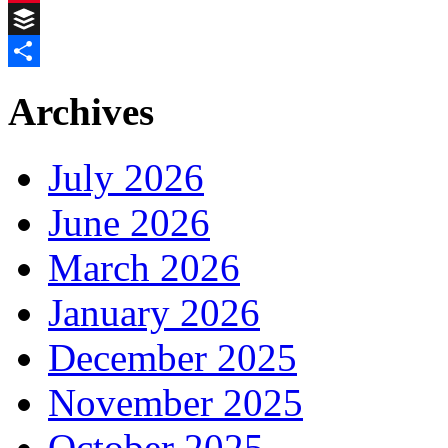
Pinterest
Buffer
Share
Archives
July 2026
June 2026
March 2026
January 2026
December 2025
November 2025
October 2025