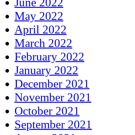
June 2022
May 2022
April 2022
March 2022
February 2022
January 2022
December 2021
November 2021
October 2021
September 2021