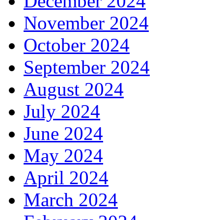
December 2024
November 2024
October 2024
September 2024
August 2024
July 2024
June 2024
May 2024
April 2024
March 2024