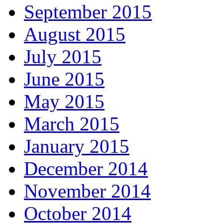
September 2015
August 2015
July 2015
June 2015
May 2015
March 2015
January 2015
December 2014
November 2014
October 2014