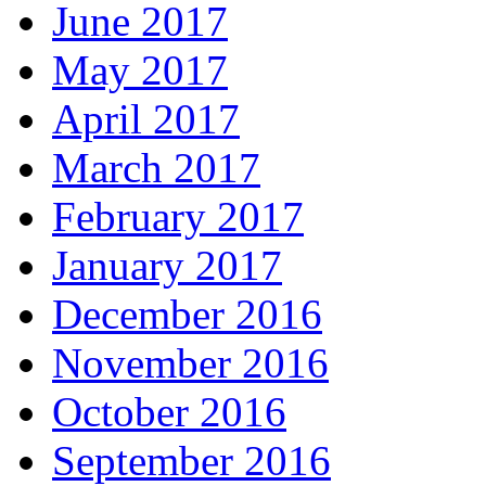
June 2017
May 2017
April 2017
March 2017
February 2017
January 2017
December 2016
November 2016
October 2016
September 2016