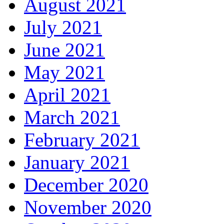
August 2021
July 2021
June 2021
May 2021
April 2021
March 2021
February 2021
January 2021
December 2020
November 2020