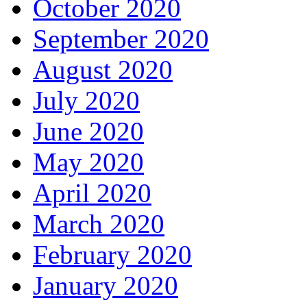
October 2020
September 2020
August 2020
July 2020
June 2020
May 2020
April 2020
March 2020
February 2020
January 2020