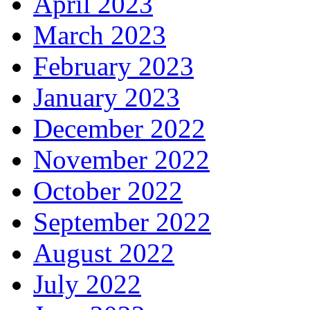
April 2023
March 2023
February 2023
January 2023
December 2022
November 2022
October 2022
September 2022
August 2022
July 2022