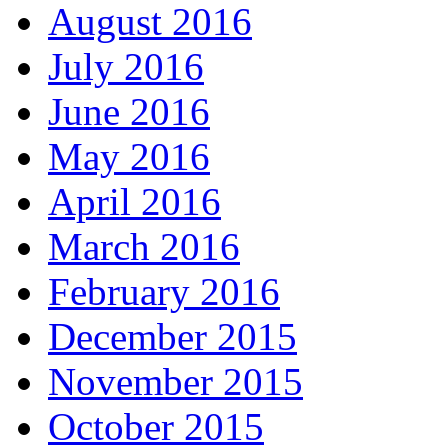
August 2016
July 2016
June 2016
May 2016
April 2016
March 2016
February 2016
December 2015
November 2015
October 2015