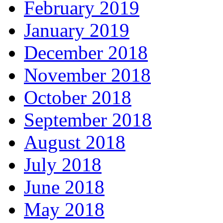
February 2019
January 2019
December 2018
November 2018
October 2018
September 2018
August 2018
July 2018
June 2018
May 2018