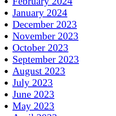
February 2024
January 2024
December 2023
November 2023
October 2023
September 2023
August 2023
July 2023
June 2023
May 2023