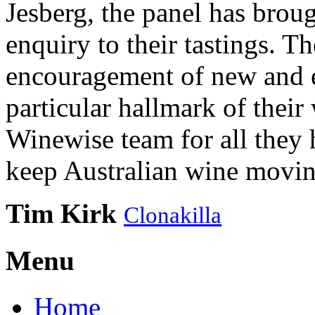
Jesberg, the panel has brough
enquiry to their tastings. 
encouragement of new and e
particular hallmark of their
Winewise team for all they 
keep Australian wine movin
Tim Kirk
Clonakilla
Menu
Home