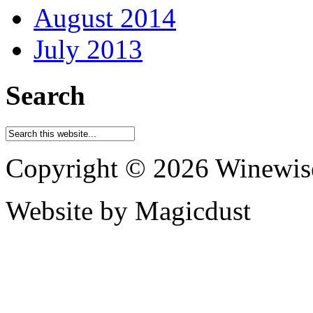
August 2014
July 2013
Search
Copyright © 2026 Winewis
Website by Magicdust