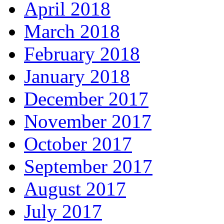
April 2018
March 2018
February 2018
January 2018
December 2017
November 2017
October 2017
September 2017
August 2017
July 2017