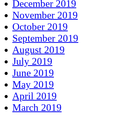
December 2019
November 2019
October 2019
September 2019
August 2019
July 2019
June 2019
May 2019
April 2019
March 2019