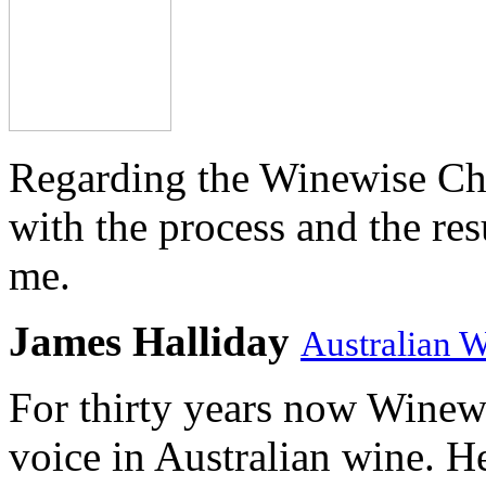
Regarding the Winewise Ch
with the process and the res
me.
James Halliday
Australian 
For thirty years now Winewi
voice in Australian wine. H