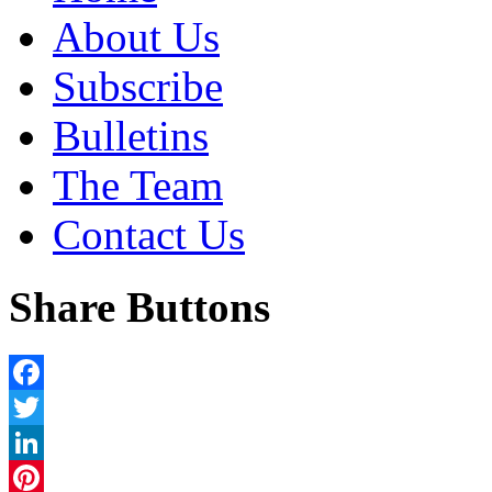
About Us
Subscribe
Bulletins
The Team
Contact Us
Share Buttons
Facebook
Twitter
LinkedIn