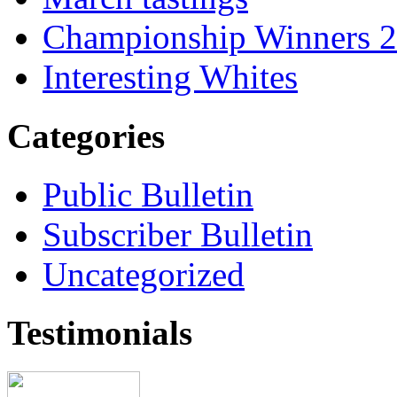
Championship Winners 
Interesting Whites
Categories
Public Bulletin
Subscriber Bulletin
Uncategorized
Testimonials