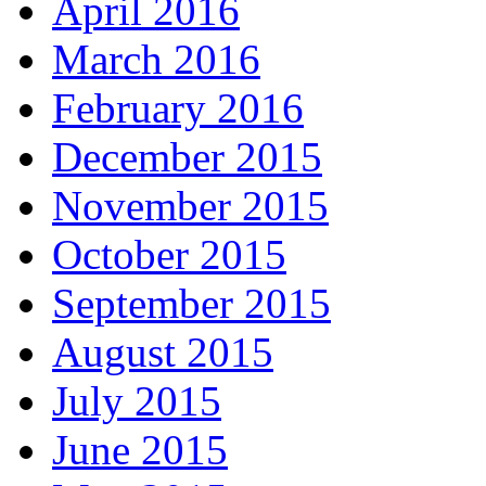
April 2016
March 2016
February 2016
December 2015
November 2015
October 2015
September 2015
August 2015
July 2015
June 2015