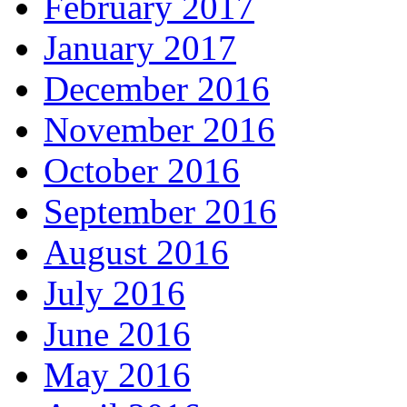
February 2017
January 2017
December 2016
November 2016
October 2016
September 2016
August 2016
July 2016
June 2016
May 2016