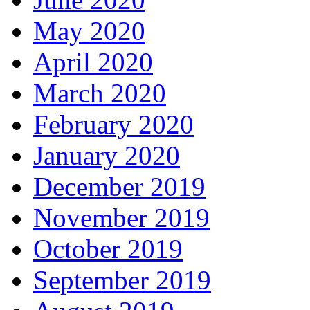
May 2020
April 2020
March 2020
February 2020
January 2020
December 2019
November 2019
October 2019
September 2019