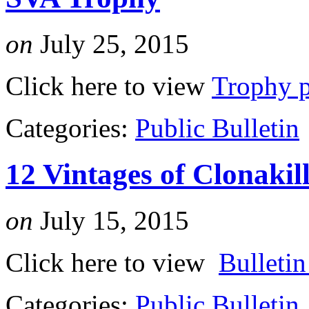
on
July 25, 2015
Click here to view
Trophy p
Categories:
Public Bulletin
12 Vintages of Clonakil
on
July 15, 2015
Click here to view
Bulleti
Categories:
Public Bulletin