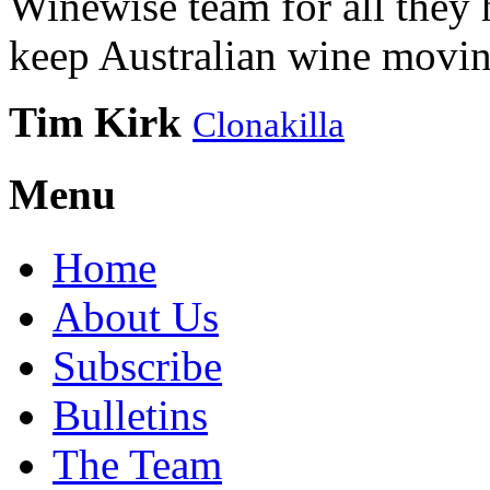
Winewise team for all they 
keep Australian wine movin
Tim Kirk
Clonakilla
Menu
Home
About Us
Subscribe
Bulletins
The Team