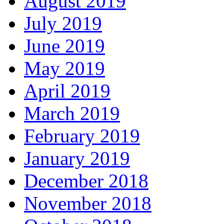
August 2019
July 2019
June 2019
May 2019
April 2019
March 2019
February 2019
January 2019
December 2018
November 2018