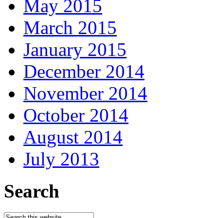
May 2015
March 2015
January 2015
December 2014
November 2014
October 2014
August 2014
July 2013
Search