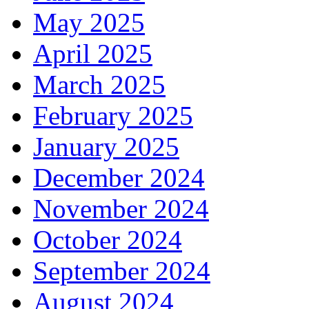
May 2025
April 2025
March 2025
February 2025
January 2025
December 2024
November 2024
October 2024
September 2024
August 2024