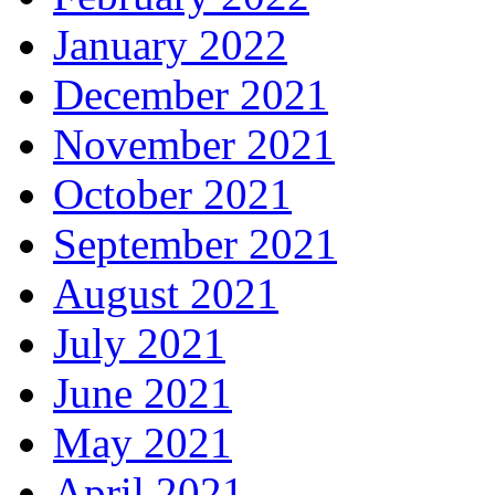
January 2022
December 2021
November 2021
October 2021
September 2021
August 2021
July 2021
June 2021
May 2021
April 2021