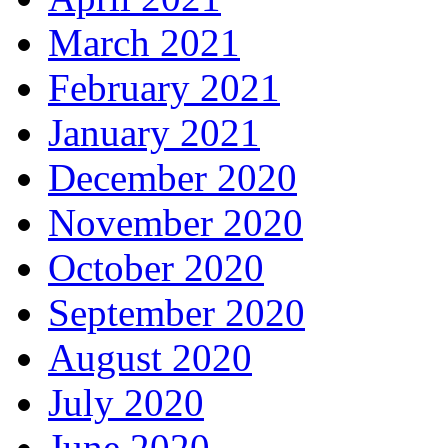
March 2021
February 2021
January 2021
December 2020
November 2020
October 2020
September 2020
August 2020
July 2020
June 2020