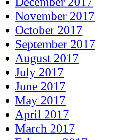
December 2017
November 2017
October 2017
September 2017
August 2017
July 2017
June 2017
May 2017
April 2017
March 2017