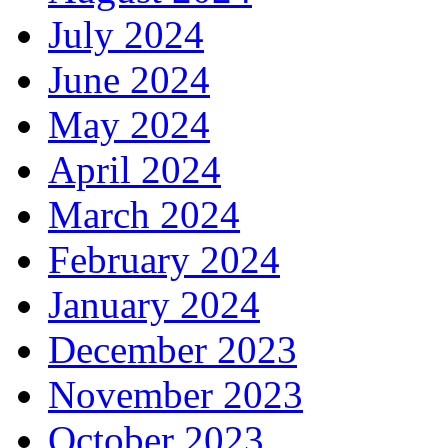
July 2024
June 2024
May 2024
April 2024
March 2024
February 2024
January 2024
December 2023
November 2023
October 2023