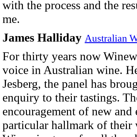
with the process and the res
me.
James Halliday
Australian 
For thirty years now Winewi
voice in Australian wine. H
Jesberg, the panel has brough
enquiry to their tastings. 
encouragement of new and e
particular hallmark of their