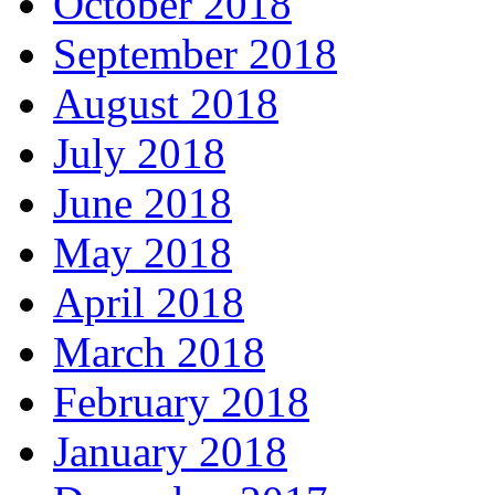
October 2018
September 2018
August 2018
July 2018
June 2018
May 2018
April 2018
March 2018
February 2018
January 2018