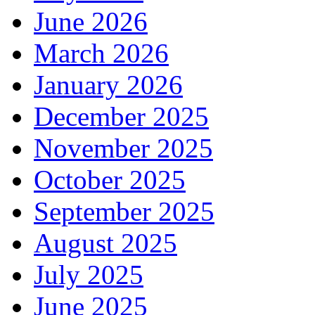
June 2026
March 2026
January 2026
December 2025
November 2025
October 2025
September 2025
August 2025
July 2025
June 2025