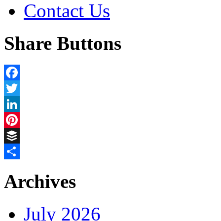
Contact Us
Share Buttons
Facebook
Twitter
LinkedIn
Pinterest
Buffer
Share
Archives
July 2026