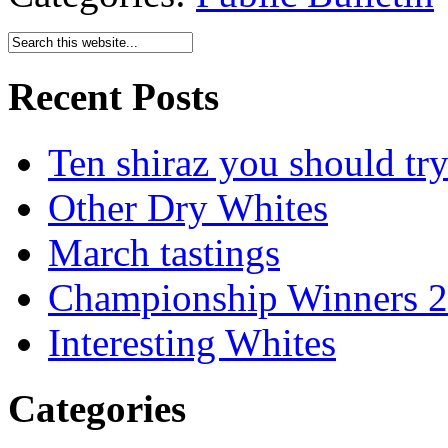
Recent Posts
Ten shiraz you should tr
Other Dry Whites
March tastings
Championship Winners 
Interesting Whites
Categories