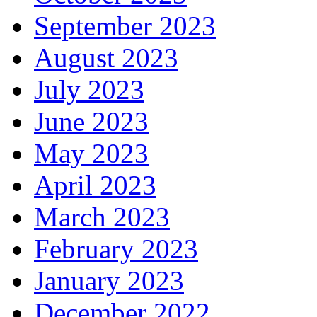
September 2023
August 2023
July 2023
June 2023
May 2023
April 2023
March 2023
February 2023
January 2023
December 2022