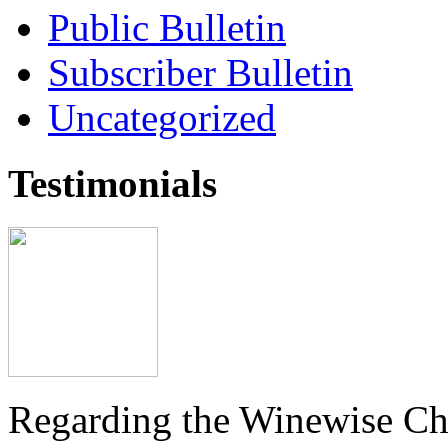
Public Bulletin
Subscriber Bulletin
Uncategorized
Testimonials
Regarding the Winewise Ch