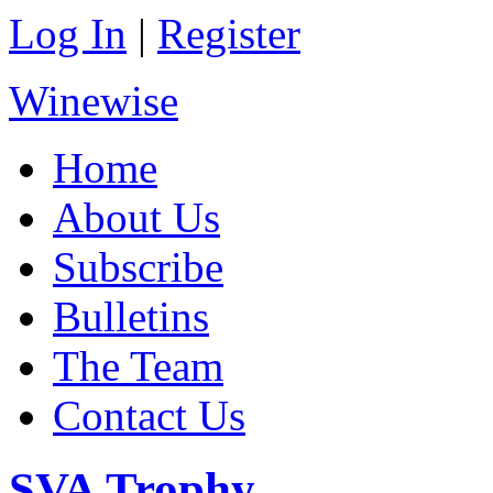
Log In
|
Register
Winewise
Home
About Us
Subscribe
Bulletins
The Team
Contact Us
SVA Trophy