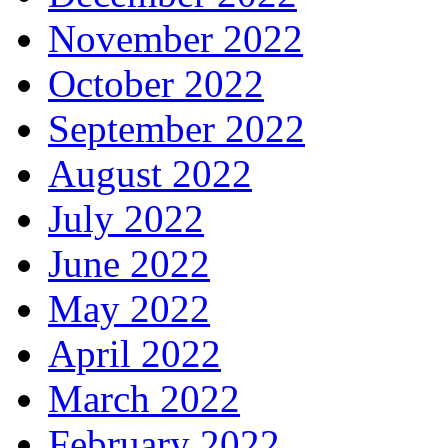
November 2022
October 2022
September 2022
August 2022
July 2022
June 2022
May 2022
April 2022
March 2022
February 2022