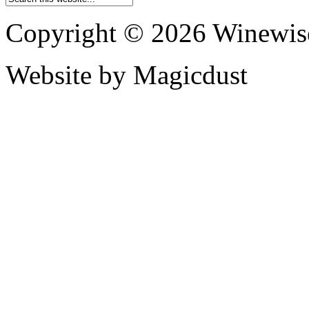
Copyright © 2026 Winewis
Website by Magicdust