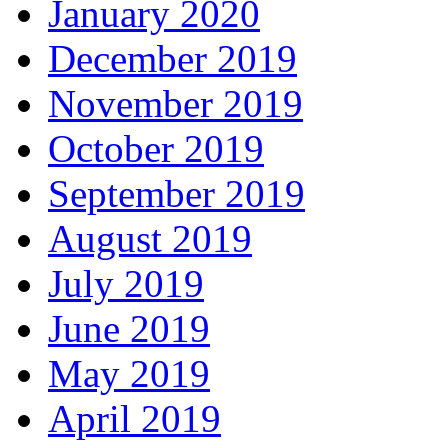
January 2020
December 2019
November 2019
October 2019
September 2019
August 2019
July 2019
June 2019
May 2019
April 2019