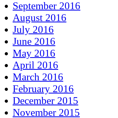
September 2016
August 2016
July 2016
June 2016
May 2016
April 2016
March 2016
February 2016
December 2015
November 2015