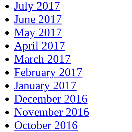
July 2017
June 2017
May 2017
April 2017
March 2017
February 2017
January 2017
December 2016
November 2016
October 2016