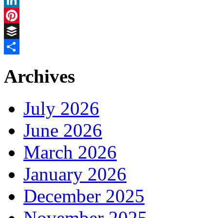
LinkedIn
Pinterest
Buffer
Share
Archives
July 2026
June 2026
March 2026
January 2026
December 2025
November 2025