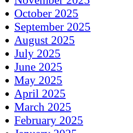
October 2025
September 2025
August 2025
July 2025
June 2025
May 2025
April 2025
March 2025
February 2025