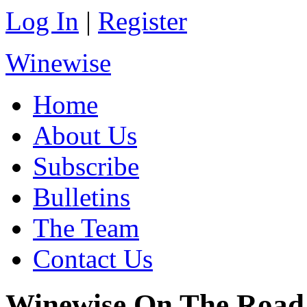
Log In
|
Register
Winewise
Home
About Us
Subscribe
Bulletins
The Team
Contact Us
Winewise On The Road