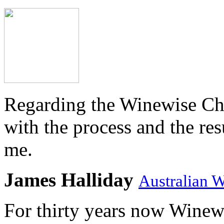
Regarding the Winewise Ch
with the process and the res
me.
James Halliday
Australian 
For thirty years now Winewi