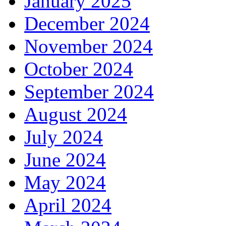
January 2025
December 2024
November 2024
October 2024
September 2024
August 2024
July 2024
June 2024
May 2024
April 2024