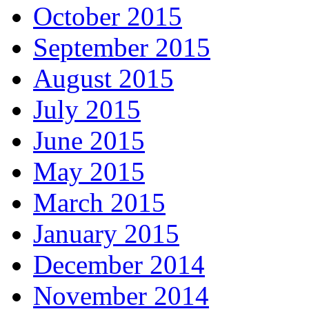
October 2015
September 2015
August 2015
July 2015
June 2015
May 2015
March 2015
January 2015
December 2014
November 2014