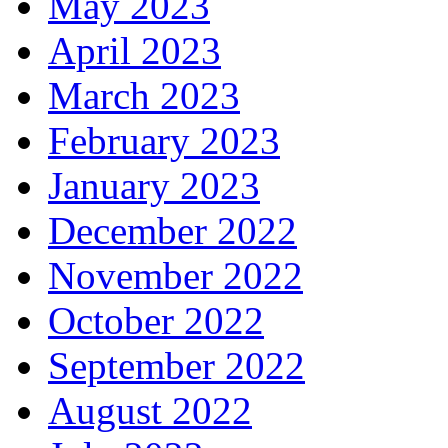
May 2023
April 2023
March 2023
February 2023
January 2023
December 2022
November 2022
October 2022
September 2022
August 2022