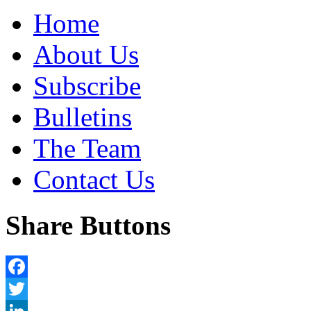
Home
About Us
Subscribe
Bulletins
The Team
Contact Us
Share Buttons
Facebook
Twitter