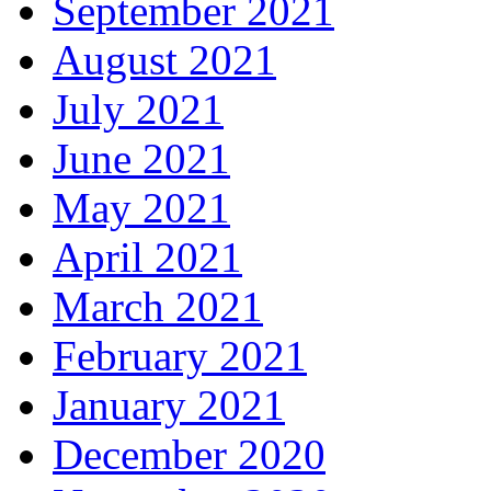
September 2021
August 2021
July 2021
June 2021
May 2021
April 2021
March 2021
February 2021
January 2021
December 2020