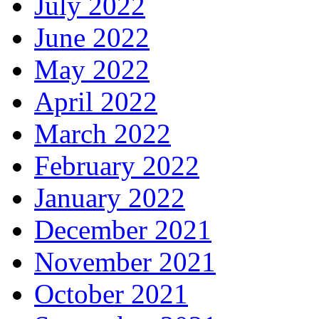
July 2022
June 2022
May 2022
April 2022
March 2022
February 2022
January 2022
December 2021
November 2021
October 2021