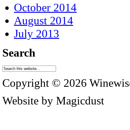
October 2014
August 2014
July 2013
Search
Copyright © 2026 Winewis
Website by Magicdust