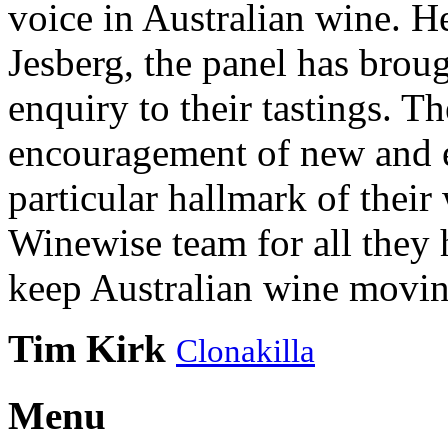
voice in Australian wine. H
Jesberg, the panel has brough
enquiry to their tastings. 
encouragement of new and e
particular hallmark of their
Winewise team for all they 
keep Australian wine movin
Tim Kirk
Clonakilla
Menu