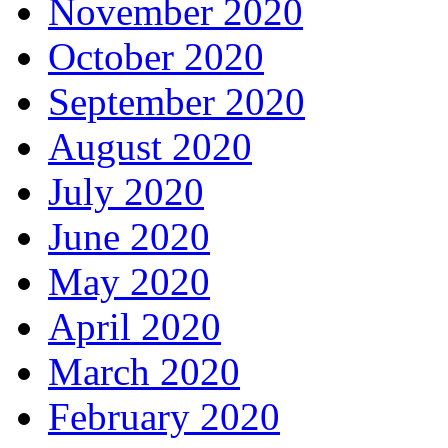
November 2020
October 2020
September 2020
August 2020
July 2020
June 2020
May 2020
April 2020
March 2020
February 2020