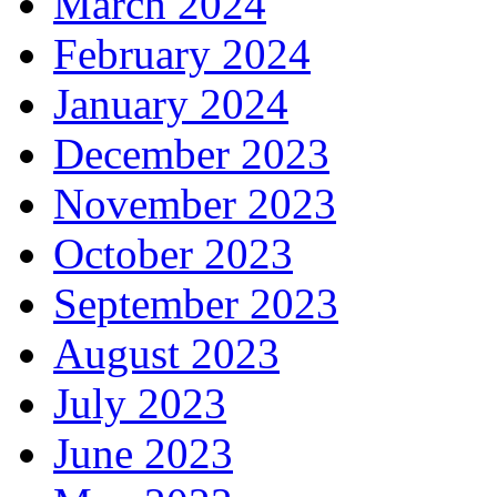
March 2024
February 2024
January 2024
December 2023
November 2023
October 2023
September 2023
August 2023
July 2023
June 2023