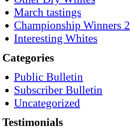
March tastings
Championship Winners 
Interesting Whites
Categories
Public Bulletin
Subscriber Bulletin
Uncategorized
Testimonials