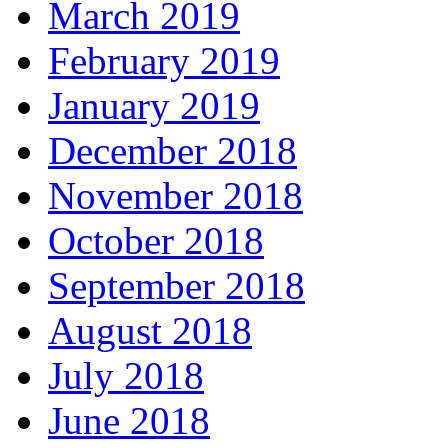
March 2019
February 2019
January 2019
December 2018
November 2018
October 2018
September 2018
August 2018
July 2018
June 2018