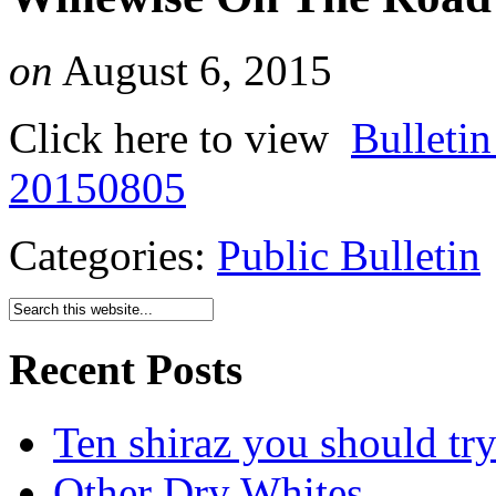
on
August 6, 2015
Click here to view
Bulleti
20150805
Categories:
Public Bulletin
Recent Posts
Ten shiraz you should tr
Other Dry Whites