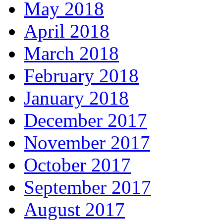
May 2018
April 2018
March 2018
February 2018
January 2018
December 2017
November 2017
October 2017
September 2017
August 2017