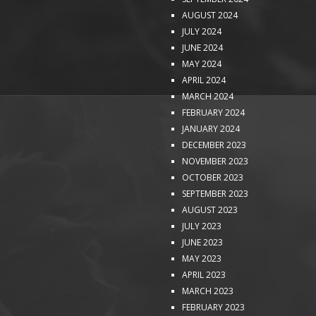
AUGUST 2024
JULY 2024
JUNE 2024
MAY 2024
APRIL 2024
MARCH 2024
FEBRUARY 2024
JANUARY 2024
DECEMBER 2023
NOVEMBER 2023
OCTOBER 2023
SEPTEMBER 2023
AUGUST 2023
JULY 2023
JUNE 2023
MAY 2023
APRIL 2023
MARCH 2023
FEBRUARY 2023