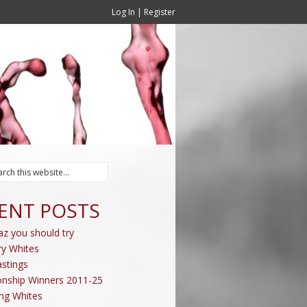
Log In
|
Register
ENT POSTS
az you should try
ry Whites
stings
nship Winners 2011-25
ing Whites