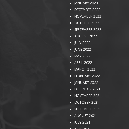
JANUARY 2023
DECEMBER 2022
NOVEMBER 2022
OCTOBER 2022
SEPTEMBER 2022
AUGUST 2022
JULY 2022
JUNE 2022
MAY 2022
APRIL 2022
MARCH 2022
FEBRUARY 2022
JANUARY 2022
DECEMBER 2021
NOVEMBER 2021
OCTOBER 2021
SEPTEMBER 2021
AUGUST 2021
JULY 2021
JUNE 2021