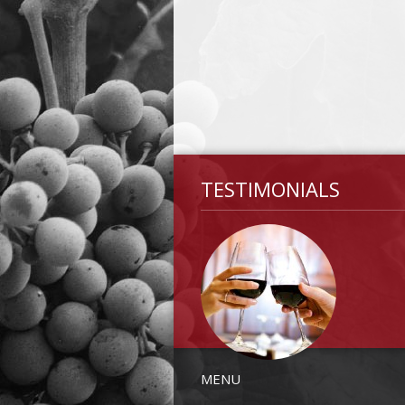
TESTIMONIALS
MENU