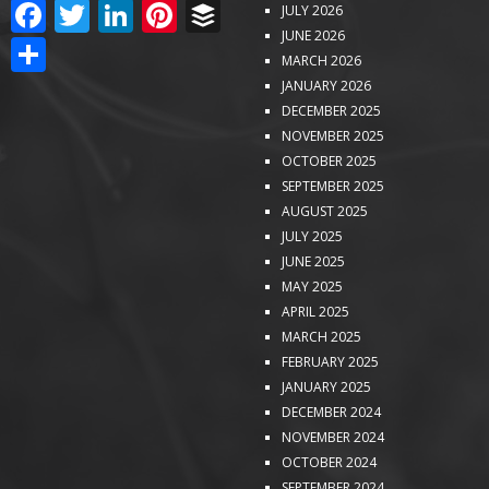
FACEBOOK
TWITTER
LINKEDIN
PINTEREST
BUFFER
JULY 2026
JUNE 2026
SHARE
MARCH 2026
JANUARY 2026
DECEMBER 2025
NOVEMBER 2025
OCTOBER 2025
SEPTEMBER 2025
AUGUST 2025
JULY 2025
JUNE 2025
MAY 2025
APRIL 2025
MARCH 2025
FEBRUARY 2025
JANUARY 2025
DECEMBER 2024
NOVEMBER 2024
OCTOBER 2024
SEPTEMBER 2024