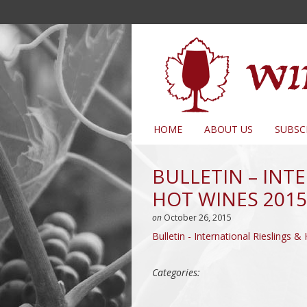
HOME
ABOUT US
SUBSC
BULLETIN – INT
HOT WINES 2015
on
October 26, 2015
Bulletin - International Rieslings
Categories: