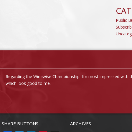
CAT
Public Bu
Subscrib
Uncateg
Regarding the Winewise Championship: I’m most impressed with the
which look good to me.
SHARE BUTTONS
ARCHIVES