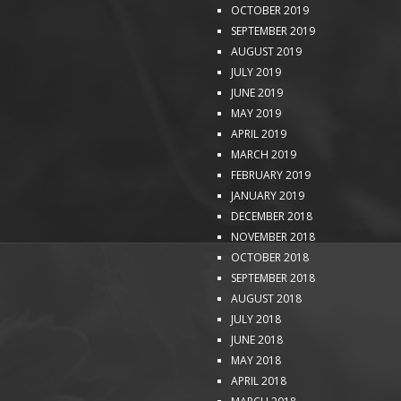
OCTOBER 2019
SEPTEMBER 2019
AUGUST 2019
JULY 2019
JUNE 2019
MAY 2019
APRIL 2019
MARCH 2019
FEBRUARY 2019
JANUARY 2019
DECEMBER 2018
NOVEMBER 2018
OCTOBER 2018
SEPTEMBER 2018
AUGUST 2018
JULY 2018
JUNE 2018
MAY 2018
APRIL 2018