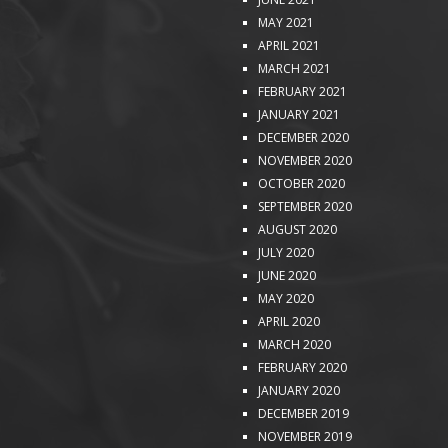
MAY 2021
APRIL 2021
MARCH 2021
FEBRUARY 2021
JANUARY 2021
DECEMBER 2020
NOVEMBER 2020
OCTOBER 2020
SEPTEMBER 2020
AUGUST 2020
JULY 2020
JUNE 2020
MAY 2020
APRIL 2020
MARCH 2020
FEBRUARY 2020
JANUARY 2020
DECEMBER 2019
NOVEMBER 2019