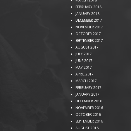
MARCH 2018
FEBRUARY 2018
JANUARY 2018
DECEMBER 2017
NOVEMBER 2017
OCTOBER 2017
SEPTEMBER 2017
AUGUST 2017
JULY 2017
JUNE 2017
MAY 2017
APRIL 2017
MARCH 2017
FEBRUARY 2017
JANUARY 2017
DECEMBER 2016
NOVEMBER 2016
OCTOBER 2016
SEPTEMBER 2016
AUGUST 2016