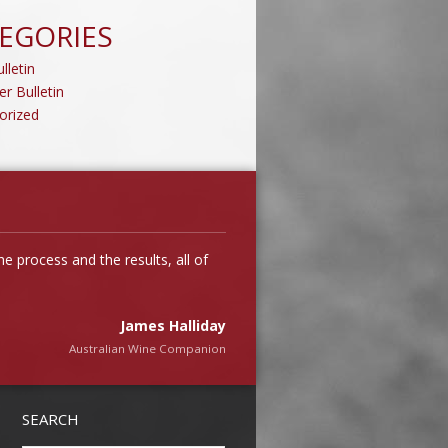
EGORIES
lletin
er Bulletin
orized
 process and the results, all of
James Halliday
Australian Wine Companion
Tim Kirk
SEARCH
Clonakilla