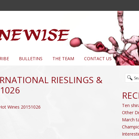
RIBE
BULLETINS
THE TEAM
CONTACT US
ERNATIONAL RIESLINGS &
1026
REC
Ten shir
 & Hot Wines 20151026
Other D
March ta
Champio
Interest