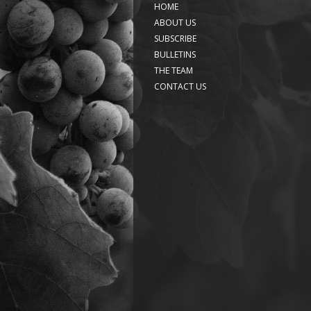
HOME
ABOUT US
SUBSCRIBE
BULLETINS
THE TEAM
CONTACT US