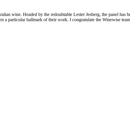
lian wine. Headed by the redoubtable Lester Jesberg, the panel has broug
 particular hallmark of their work. I congratulate the Winewise team f