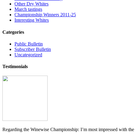
Other Dry Whites
March tastings
Championship Winners 2011-25
Interesting Whites
Categories
Public Bulletin
Subscriber Bulletin
Uncategorized
Testimonials
Regarding the Winewise Championship: I’m most impressed with the pr