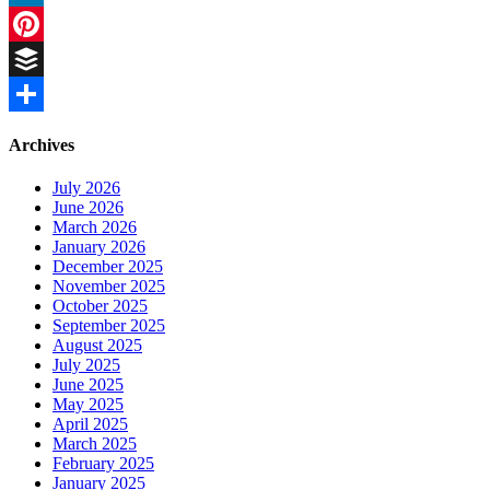
LinkedIn
Pinterest
Buffer
Share
Archives
July 2026
June 2026
March 2026
January 2026
December 2025
November 2025
October 2025
September 2025
August 2025
July 2025
June 2025
May 2025
April 2025
March 2025
February 2025
January 2025