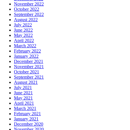
November 2022
October 2022
September 2022
August 2022
July 2022
June 2022
May 2022
April 2022
March 2022
February 2022
January 2022
December 2021
November 2021
October 2021
September 2021
August 2021
July 2021
June 2021
May 2021
April 2021
March 2021
February 2021
January 2021
December 2020
November 2020