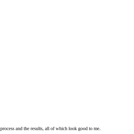
ocess and the results, all of which look good to me.