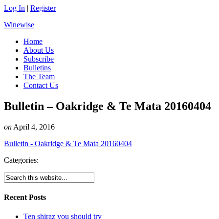
Log In
|
Register
Winewise
Home
About Us
Subscribe
Bulletins
The Team
Contact Us
Bulletin – Oakridge & Te Mata 20160404
on
April 4, 2016
Bulletin - Oakridge & Te Mata 20160404
Categories:
Recent Posts
Ten shiraz you should try