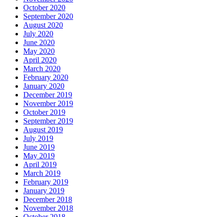
October 2020
September 2020
August 2020
July 2020
June 2020
May 2020
April 2020
March 2020
February 2020
January 2020
December 2019
November 2019
October 2019
September 2019
August 2019
July 2019
June 2019
May 2019
April 2019
March 2019
February 2019
January 2019
December 2018
November 2018
October 2018