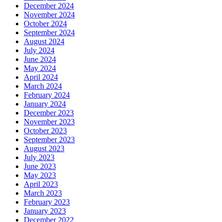
December 2024
November 2024
October 2024
September 2024
August 2024
July 2024
June 2024
May 2024
April 2024
March 2024
February 2024
January 2024
December 2023
November 2023
October 2023
September 2023
August 2023
July 2023
June 2023
May 2023
April 2023
March 2023
February 2023
January 2023
December 2022