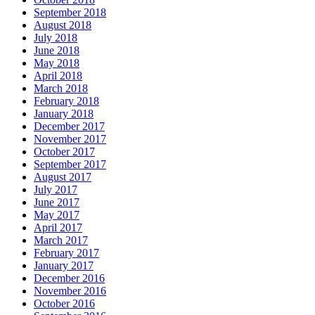
September 2018
August 2018
July 2018
June 2018
May 2018
April 2018
March 2018
February 2018
January 2018
December 2017
November 2017
October 2017
September 2017
August 2017
July 2017
June 2017
May 2017
April 2017
March 2017
February 2017
January 2017
December 2016
November 2016
October 2016