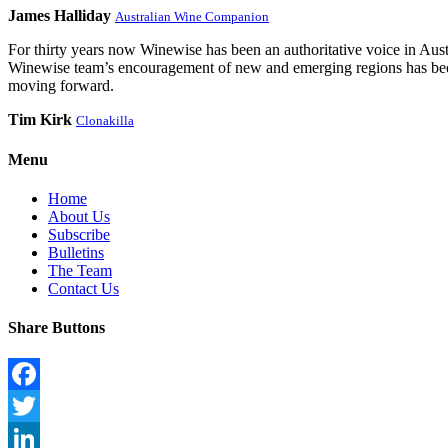
James Halliday
Australian Wine Companion
For thirty years now Winewise has been an authoritative voice in Austra
Winewise team’s encouragement of new and emerging regions has been a
moving forward.
Tim Kirk
Clonakilla
Menu
Home
About Us
Subscribe
Bulletins
The Team
Contact Us
Share Buttons
Facebook
Twitter