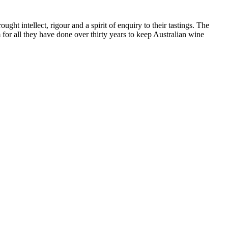
ht intellect, rigour and a spirit of enquiry to their tastings. The
or all they have done over thirty years to keep Australian wine