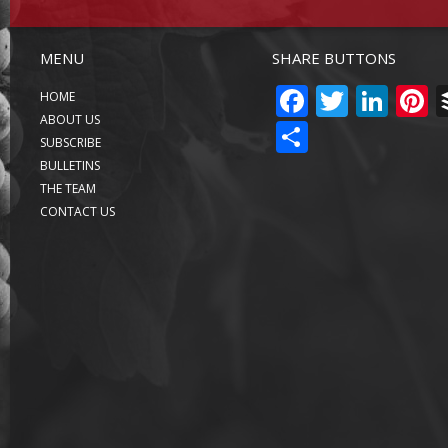
MENU
SHARE BUTTONS
FACEBO
TWITT
LIN
P
HOME
ABOUT US
SHARE
SUBSCRIBE
BULLETINS
THE TEAM
CONTACT US