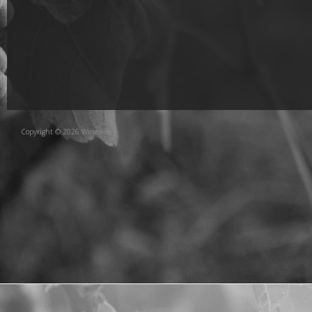
Copyright © 2026 Winewise