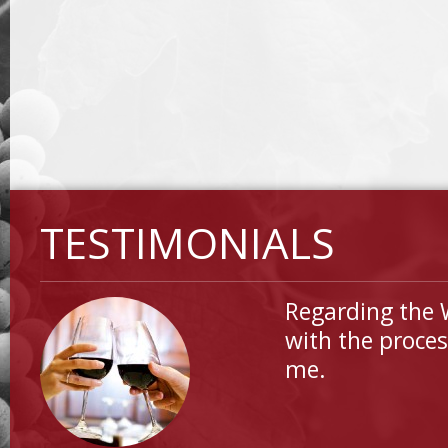
TESTIMONIALS
Regarding the 
with the proces
me.