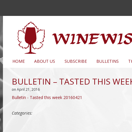
HOME
ABOUT US
SUBSCRIBE
BULLETINS
T
BULLETIN – TASTED THIS WEE
on
April 21, 2016
Bulletin - Tasted this week 20160421
Categories: