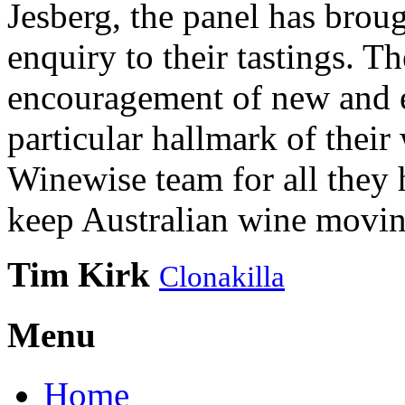
Jesberg, the panel has brough
enquiry to their tastings. 
encouragement of new and e
particular hallmark of their
Winewise team for all they 
keep Australian wine movin
Tim Kirk
Clonakilla
Menu
Home