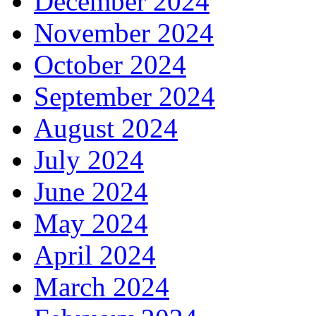
December 2024
November 2024
October 2024
September 2024
August 2024
July 2024
June 2024
May 2024
April 2024
March 2024