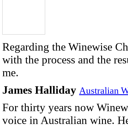
Regarding the Winewise Ch
with the process and the res
me.
James Halliday
Australian 
For thirty years now Winewi
voice in Australian wine. H