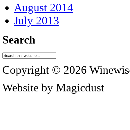
August 2014
July 2013
Search
Copyright © 2026 Winewis
Website by Magicdust