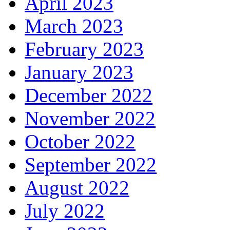
April 2023
March 2023
February 2023
January 2023
December 2022
November 2022
October 2022
September 2022
August 2022
July 2022