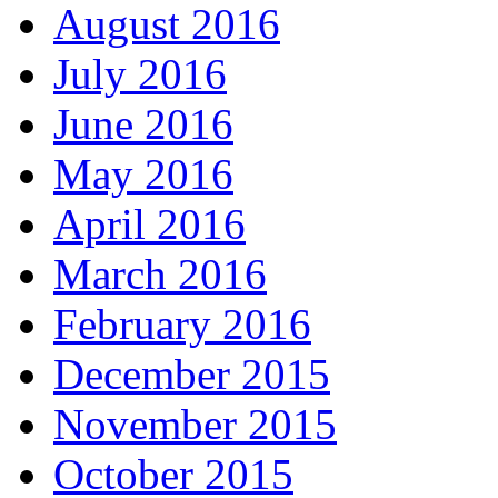
August 2016
July 2016
June 2016
May 2016
April 2016
March 2016
February 2016
December 2015
November 2015
October 2015