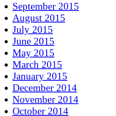
September 2015
August 2015
July 2015
June 2015
May 2015
March 2015
January 2015
December 2014
November 2014
October 2014