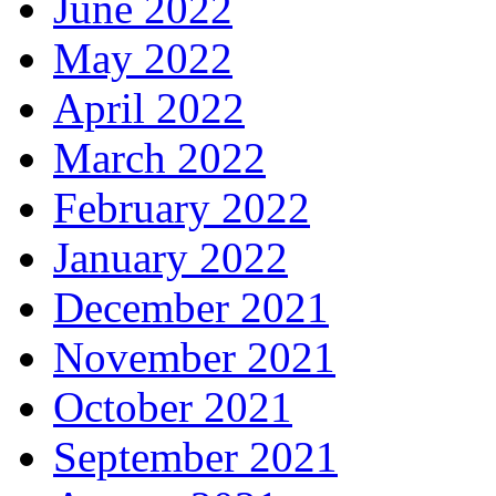
June 2022
May 2022
April 2022
March 2022
February 2022
January 2022
December 2021
November 2021
October 2021
September 2021