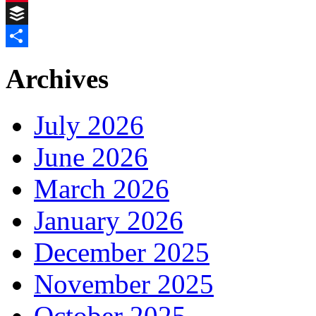
Pinterest
Buffer
Share
Archives
July 2026
June 2026
March 2026
January 2026
December 2025
November 2025
October 2025