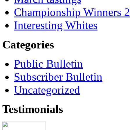
Championship Winners 
Interesting Whites
Categories
Public Bulletin
Subscriber Bulletin
Uncategorized
Testimonials