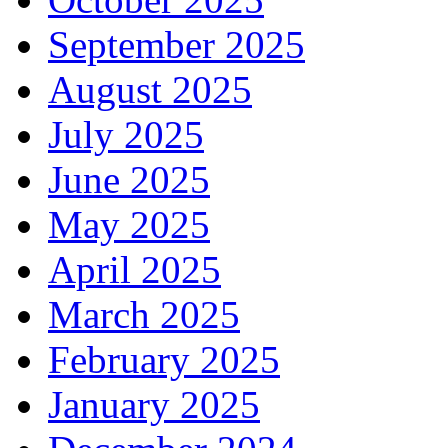
September 2025
August 2025
July 2025
June 2025
May 2025
April 2025
March 2025
February 2025
January 2025