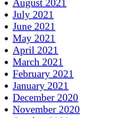
August 2021
July 2021
June 2021
May 2021
April 2021
March 2021
February 2021
January 2021
December 2020
November 2020