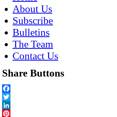
About Us
Subscribe
Bulletins
The Team
Contact Us
Share Buttons
Facebook
Twitter
LinkedIn