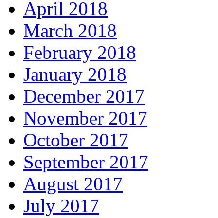
April 2018
March 2018
February 2018
January 2018
December 2017
November 2017
October 2017
September 2017
August 2017
July 2017