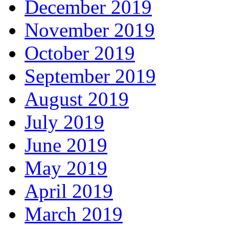
December 2019
November 2019
October 2019
September 2019
August 2019
July 2019
June 2019
May 2019
April 2019
March 2019