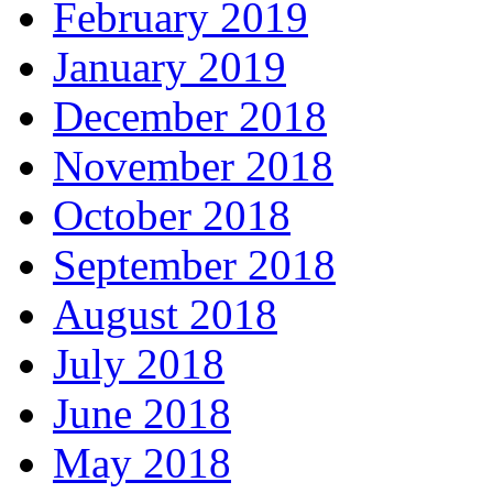
February 2019
January 2019
December 2018
November 2018
October 2018
September 2018
August 2018
July 2018
June 2018
May 2018