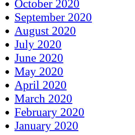
October 2020
September 2020
August 2020
July 2020
June 2020
May 2020
April 2020
March 2020
February 2020
January 2020