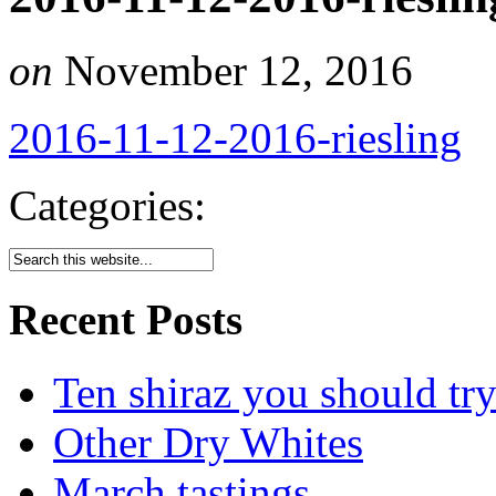
on
November 12, 2016
2016-11-12-2016-riesling
Categories:
Recent Posts
Ten shiraz you should tr
Other Dry Whites
March tastings