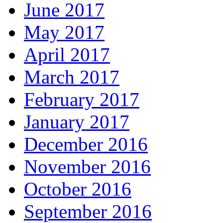
June 2017
May 2017
April 2017
March 2017
February 2017
January 2017
December 2016
November 2016
October 2016
September 2016