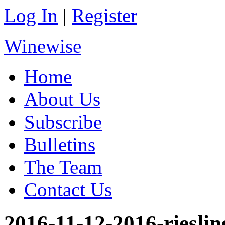
Log In
|
Register
Winewise
Home
About Us
Subscribe
Bulletins
The Team
Contact Us
2016-11-12-2016-rieslin