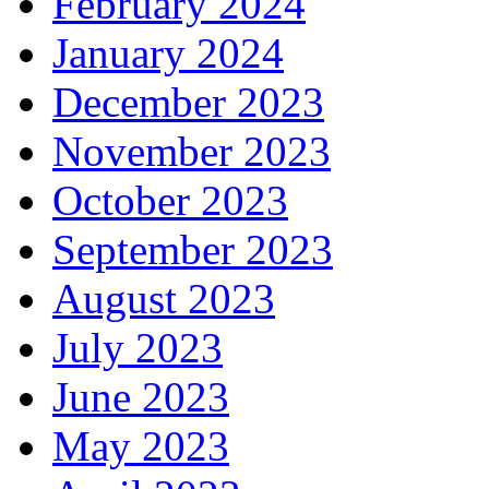
February 2024
January 2024
December 2023
November 2023
October 2023
September 2023
August 2023
July 2023
June 2023
May 2023