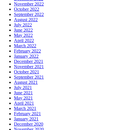
November 2022
October 2022
September 2022
August 2022
July 2022
June 2022
May 2022
April 2022
March 2022
February 2022
January 2022
December 2021
November 2021
October 2021
September 2021
August 2021
July 2021
June 2021
May 2021
April 2021
March 2021
February 2021
January 2021
December 2020
November 2020