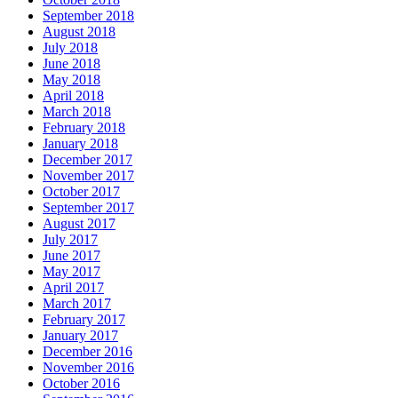
September 2018
August 2018
July 2018
June 2018
May 2018
April 2018
March 2018
February 2018
January 2018
December 2017
November 2017
October 2017
September 2017
August 2017
July 2017
June 2017
May 2017
April 2017
March 2017
February 2017
January 2017
December 2016
November 2016
October 2016