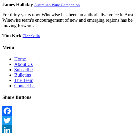
James Halliday
Australian Wine Companion
For thirty years now Winewise has been an authoritative voice in Austra
Winewise team’s encouragement of new and emerging regions has been a
moving forward.
Tim Kirk
Clonakilla
Menu
Home
About Us
Subscribe
Bulletins
The Team
Contact Us
Share Buttons
Facebook
Twitter