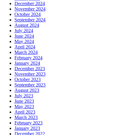
December 2024
November 2024
October 2024
September 2024
August 2024
July 2024
June 2024
May 2024
April 2024
March 2024
February 2024
January 2024
December 2023
November 2023
October 2023
September 2023
August 2023
July 2023
June 2023
May 2023
April 2023
March 2023
February 2023
January 2023
December 2022