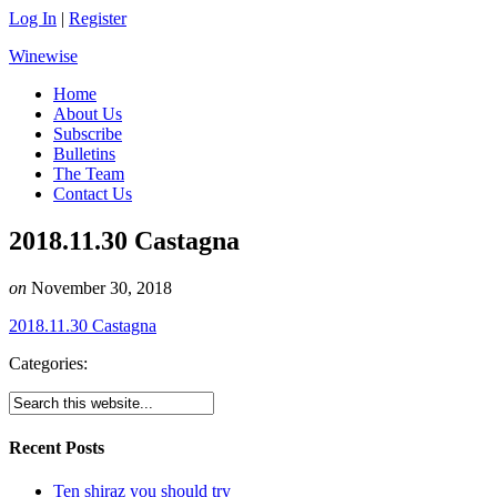
Log In
|
Register
Winewise
Home
About Us
Subscribe
Bulletins
The Team
Contact Us
2018.11.30 Castagna
on
November 30, 2018
2018.11.30 Castagna
Categories:
Recent Posts
Ten shiraz you should try