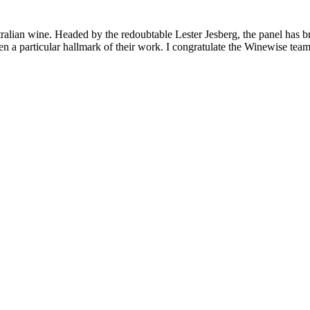
lian wine. Headed by the redoubtable Lester Jesberg, the panel has broug
 particular hallmark of their work. I congratulate the Winewise team f