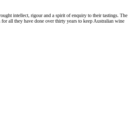
ht intellect, rigour and a spirit of enquiry to their tastings. The
or all they have done over thirty years to keep Australian wine