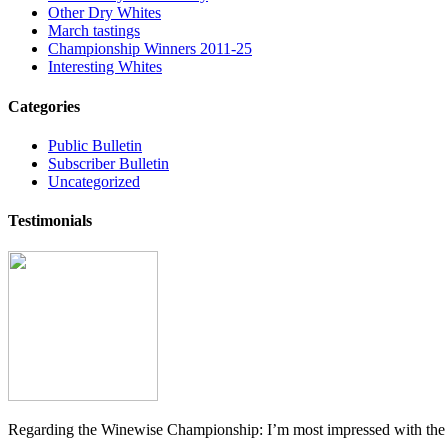
Other Dry Whites
March tastings
Championship Winners 2011-25
Interesting Whites
Categories
Public Bulletin
Subscriber Bulletin
Uncategorized
Testimonials
Regarding the Winewise Championship: I’m most impressed with the pr