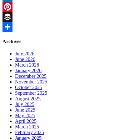
LinkedIn
Pinterest
Buffer
Share
Archives
July 2026
June 2026
March 2026
January 2026
December 2025
November 2025
October 2025
September 2025
August 2025
July 2025
June 2025
May 2025
April 2025
March 2025
February 2025
January 2025