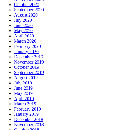
October 2020
September 2020
August 2020
July 2020
June 2020
May 2020
April 2020
March 2020
February 2020
January 2020
December 2019
November 2019
October 2019
September 2019
August 2019
July 2019
June 2019
May 2019
April 2019
March 2019
February 2019
January 2019
December 2018
November 2018
October 2018