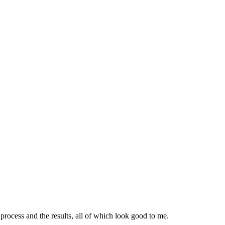
ocess and the results, all of which look good to me.