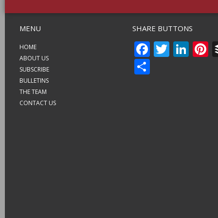
MENU
SHARE BUTTONS
FACEBO
TWITT
LIN
P
HOME
ABOUT US
SHARE
SUBSCRIBE
BULLETINS
THE TEAM
CONTACT US