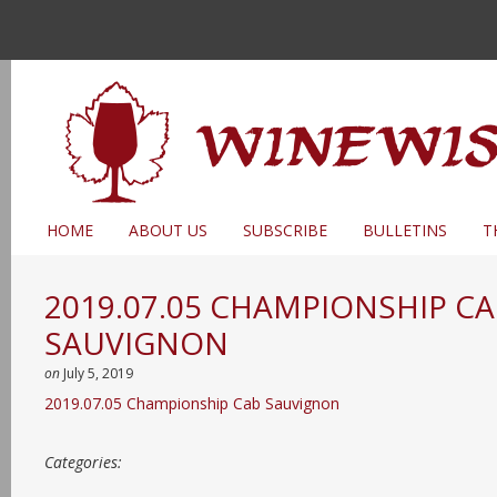
HOME
ABOUT US
SUBSCRIBE
BULLETINS
T
2019.07.05 CHAMPIONSHIP C
SAUVIGNON
on
July 5, 2019
2019.07.05 Championship Cab Sauvignon
Categories: