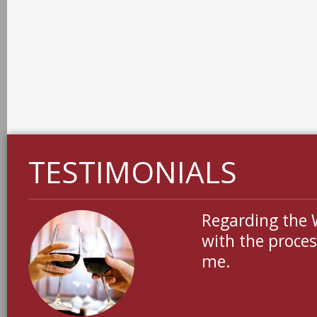
TESTIMONIALS
Regarding the 
with the proces
me.