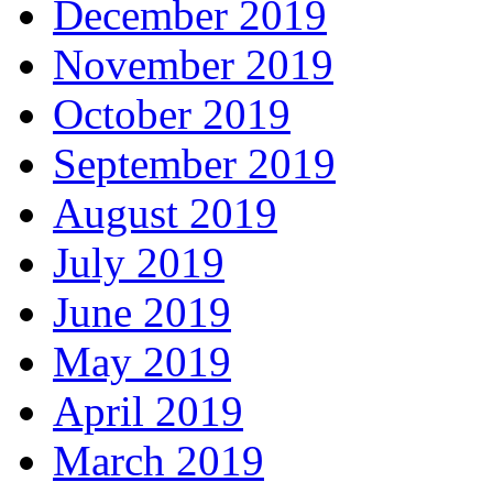
December 2019
November 2019
October 2019
September 2019
August 2019
July 2019
June 2019
May 2019
April 2019
March 2019