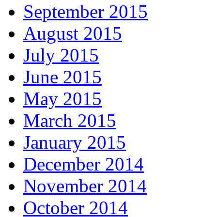
September 2015
August 2015
July 2015
June 2015
May 2015
March 2015
January 2015
December 2014
November 2014
October 2014