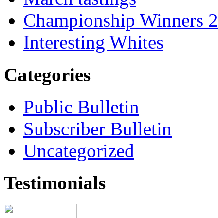
Championship Winners 
Interesting Whites
Categories
Public Bulletin
Subscriber Bulletin
Uncategorized
Testimonials