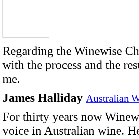
Regarding the Winewise Ch
with the process and the res
me.
James Halliday
Australian 
For thirty years now Winewi
voice in Australian wine. H