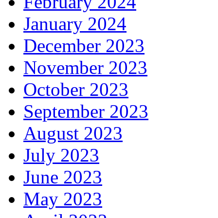
February 2024
January 2024
December 2023
November 2023
October 2023
September 2023
August 2023
July 2023
June 2023
May 2023