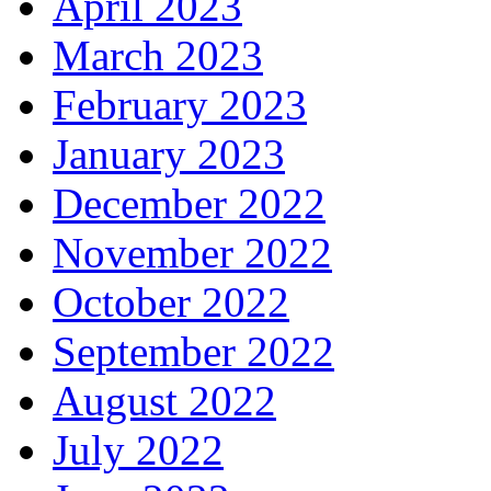
April 2023
March 2023
February 2023
January 2023
December 2022
November 2022
October 2022
September 2022
August 2022
July 2022