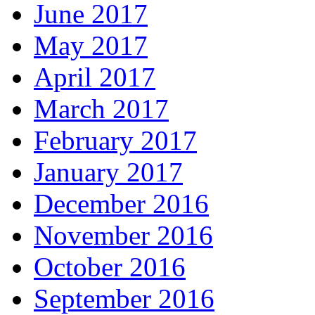
June 2017
May 2017
April 2017
March 2017
February 2017
January 2017
December 2016
November 2016
October 2016
September 2016