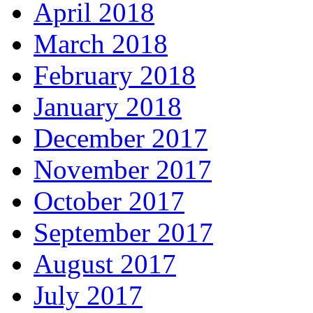
April 2018
March 2018
February 2018
January 2018
December 2017
November 2017
October 2017
September 2017
August 2017
July 2017