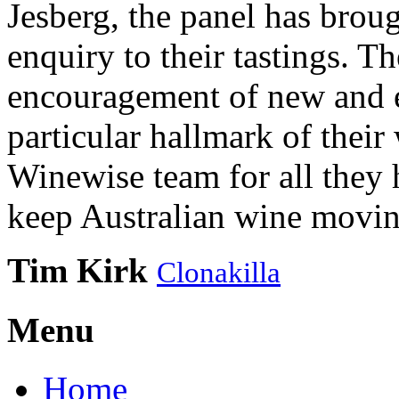
Jesberg, the panel has brough
enquiry to their tastings. 
encouragement of new and e
particular hallmark of their
Winewise team for all they 
keep Australian wine movin
Tim Kirk
Clonakilla
Menu
Home