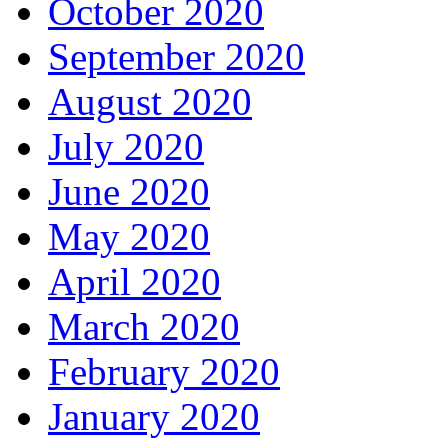
October 2020
September 2020
August 2020
July 2020
June 2020
May 2020
April 2020
March 2020
February 2020
January 2020