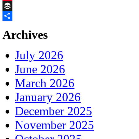
Pinterest
Buffer
Share
Archives
July 2026
June 2026
March 2026
January 2026
December 2025
November 2025
October 2025