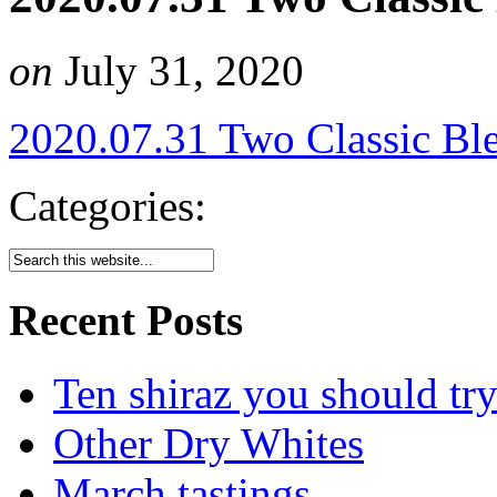
on
July 31, 2020
2020.07.31 Two Classic Bl
Categories:
Recent Posts
Ten shiraz you should tr
Other Dry Whites
March tastings