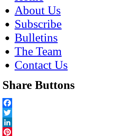
About Us
Subscribe
Bulletins
The Team
Contact Us
Share Buttons
Facebook
Twitter
LinkedIn