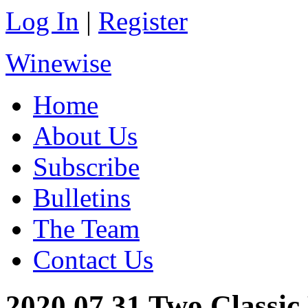
Log In
|
Register
Winewise
Home
About Us
Subscribe
Bulletins
The Team
Contact Us
2020.07.31 Two Classic