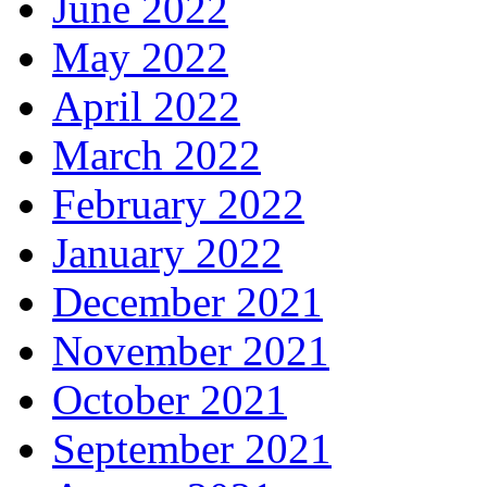
June 2022
May 2022
April 2022
March 2022
February 2022
January 2022
December 2021
November 2021
October 2021
September 2021