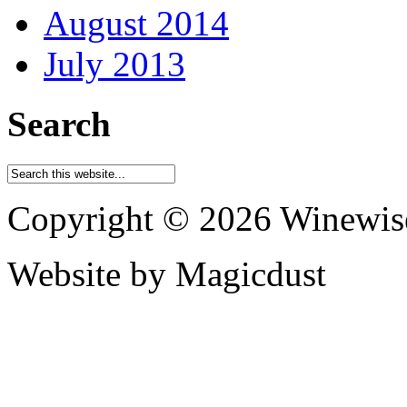
August 2014
July 2013
Search
Copyright © 2026 Winewis
Website by Magicdust