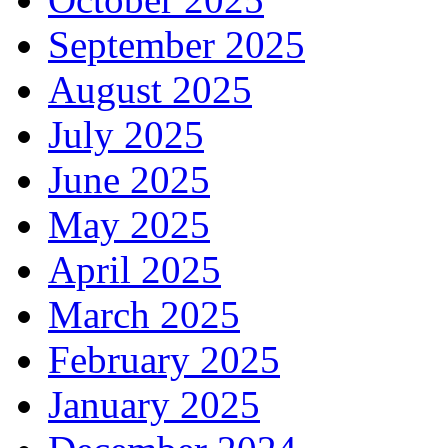
September 2025
August 2025
July 2025
June 2025
May 2025
April 2025
March 2025
February 2025
January 2025