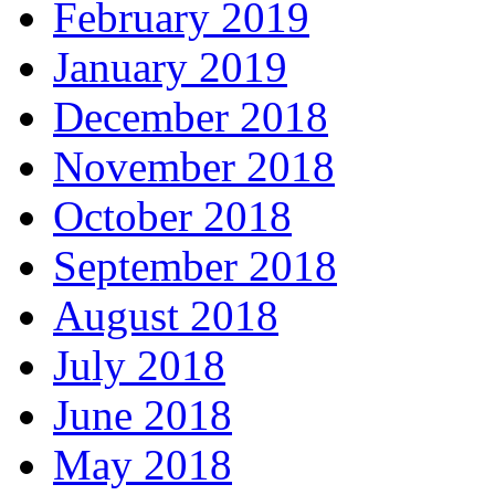
February 2019
January 2019
December 2018
November 2018
October 2018
September 2018
August 2018
July 2018
June 2018
May 2018