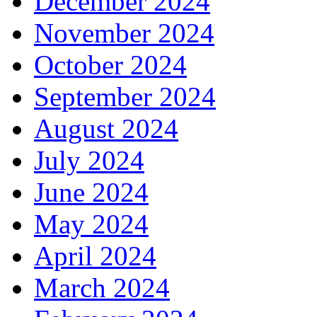
December 2024
November 2024
October 2024
September 2024
August 2024
July 2024
June 2024
May 2024
April 2024
March 2024