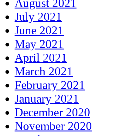
August 2021
July 2021
June 2021
May 2021
April 2021
March 2021
February 2021
January 2021
December 2020
November 2020