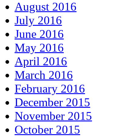
August 2016
July 2016
June 2016
May 2016
April 2016
March 2016
February 2016
December 2015
November 2015
October 2015