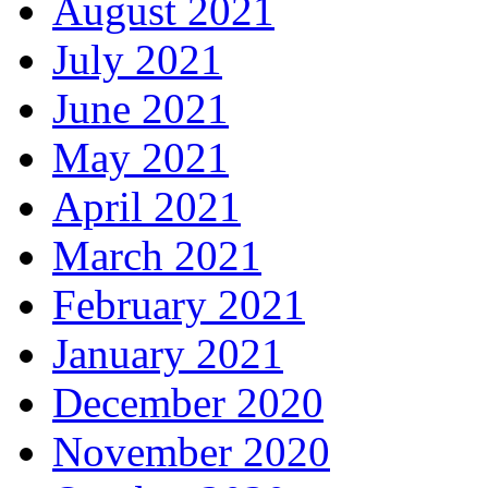
August 2021
July 2021
June 2021
May 2021
April 2021
March 2021
February 2021
January 2021
December 2020
November 2020