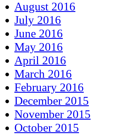
August 2016
July 2016
June 2016
May 2016
April 2016
March 2016
February 2016
December 2015
November 2015
October 2015