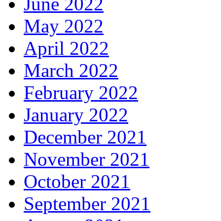
June 2022
May 2022
April 2022
March 2022
February 2022
January 2022
December 2021
November 2021
October 2021
September 2021