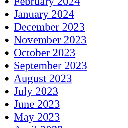
February 2024
January 2024
December 2023
November 2023
October 2023
September 2023
August 2023
July 2023
June 2023
May 2023