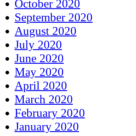
October 2020
September 2020
August 2020
July 2020
June 2020
May 2020
April 2020
March 2020
February 2020
January 2020