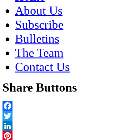
About Us
Subscribe
Bulletins
The Team
Contact Us
Share Buttons
Facebook
Twitter
LinkedIn