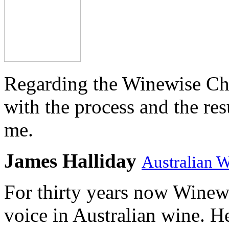
Regarding the Winewise Ch
with the process and the res
me.
James Halliday
Australian 
For thirty years now Winewi
voice in Australian wine. H