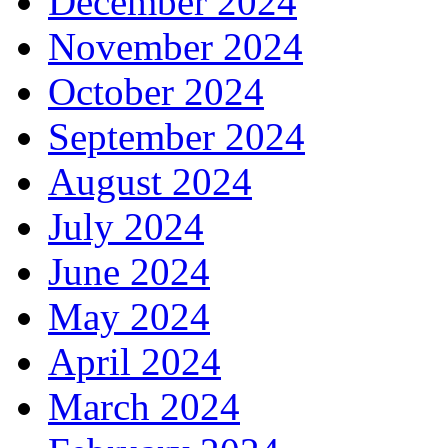
December 2024
November 2024
October 2024
September 2024
August 2024
July 2024
June 2024
May 2024
April 2024
March 2024