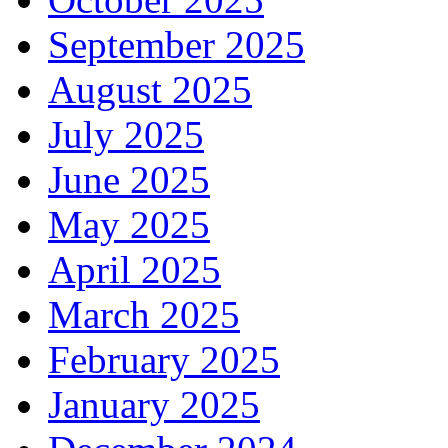
September 2025
August 2025
July 2025
June 2025
May 2025
April 2025
March 2025
February 2025
January 2025