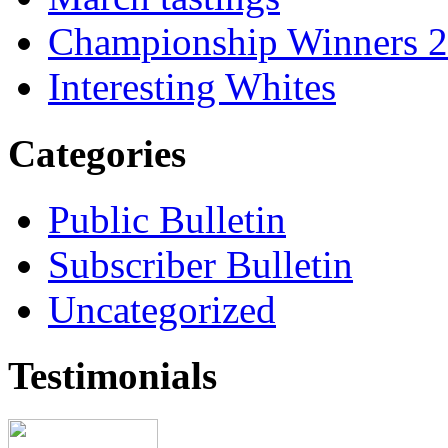
Championship Winners 
Interesting Whites
Categories
Public Bulletin
Subscriber Bulletin
Uncategorized
Testimonials