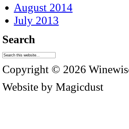
August 2014
July 2013
Search
Copyright © 2026 Winewis
Website by Magicdust