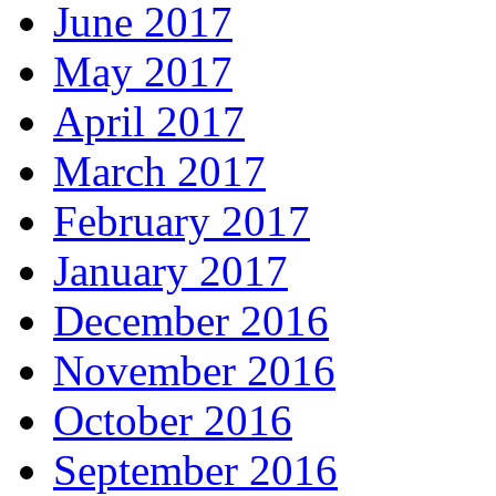
June 2017
May 2017
April 2017
March 2017
February 2017
January 2017
December 2016
November 2016
October 2016
September 2016