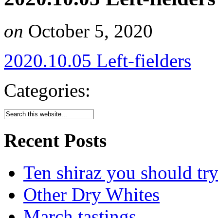
on
October 5, 2020
2020.10.05 Left-fielders
Categories:
Recent Posts
Ten shiraz you should tr
Other Dry Whites
March tastings