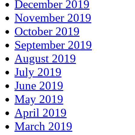
December 2019
November 2019
October 2019
September 2019
August 2019
July 2019
June 2019
May 2019
April 2019
March 2019