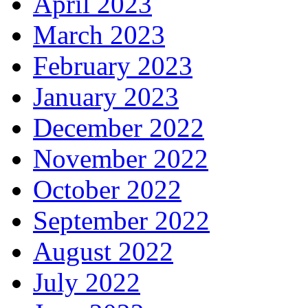
April 2023
March 2023
February 2023
January 2023
December 2022
November 2022
October 2022
September 2022
August 2022
July 2022