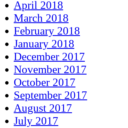
April 2018
March 2018
February 2018
January 2018
December 2017
November 2017
October 2017
September 2017
August 2017
July 2017