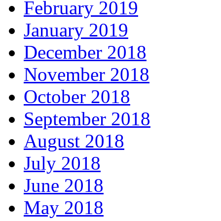
February 2019
January 2019
December 2018
November 2018
October 2018
September 2018
August 2018
July 2018
June 2018
May 2018