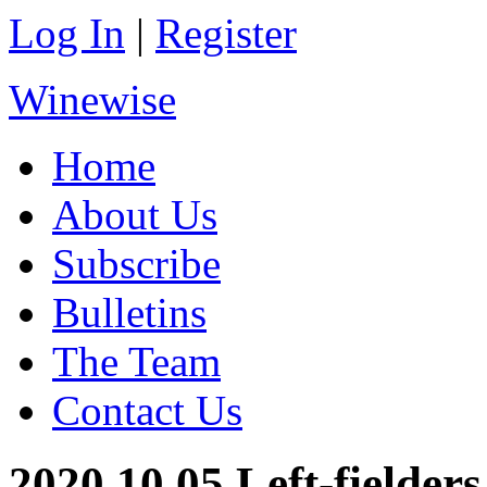
Log In
|
Register
Winewise
Home
About Us
Subscribe
Bulletins
The Team
Contact Us
2020.10.05 Left-fielders