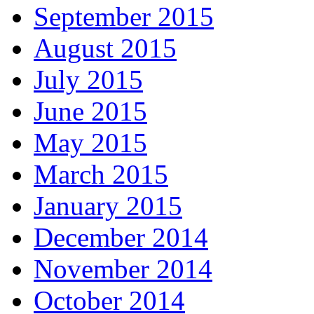
September 2015
August 2015
July 2015
June 2015
May 2015
March 2015
January 2015
December 2014
November 2014
October 2014