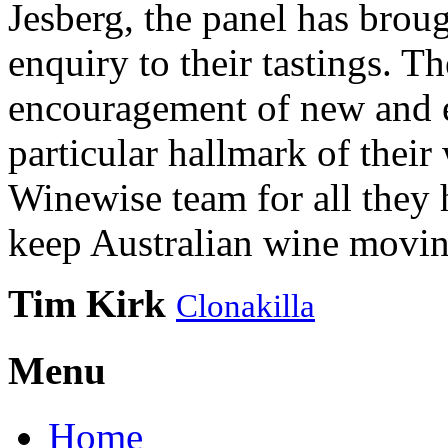
Jesberg, the panel has brough
enquiry to their tastings. 
encouragement of new and e
particular hallmark of their
Winewise team for all they 
keep Australian wine movin
Tim Kirk
Clonakilla
Menu
Home