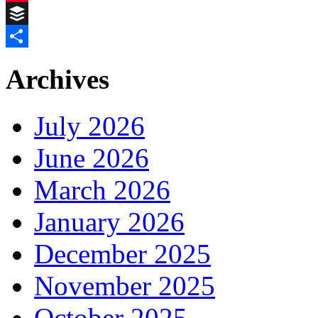
Pinterest
Buffer
Share
Archives
July 2026
June 2026
March 2026
January 2026
December 2025
November 2025
October 2025