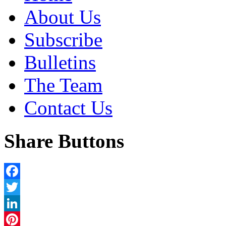
About Us
Subscribe
Bulletins
The Team
Contact Us
Share Buttons
Facebook
Twitter
LinkedIn