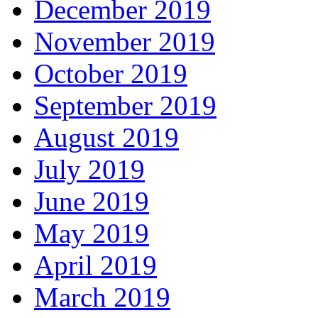
December 2019
November 2019
October 2019
September 2019
August 2019
July 2019
June 2019
May 2019
April 2019
March 2019