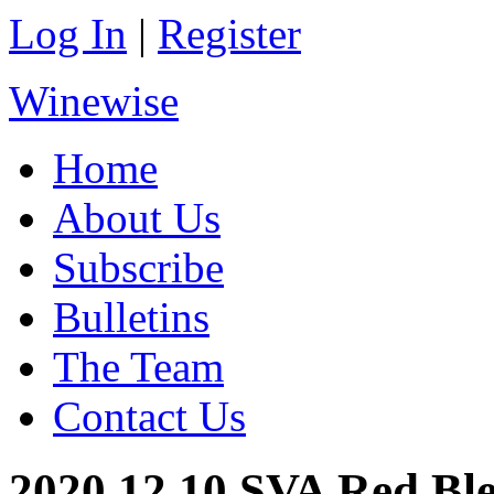
Log In
|
Register
Winewise
Home
About Us
Subscribe
Bulletins
The Team
Contact Us
2020.12.10 SVA Red Bl