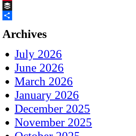
Pinterest
Buffer
Share
Archives
July 2026
June 2026
March 2026
January 2026
December 2025
November 2025
October 2025