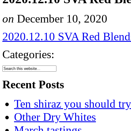
on
December 10, 2020
2020.12.10 SVA Red Blend
Categories:
Recent Posts
Ten shiraz you should tr
Other Dry Whites
March tastings