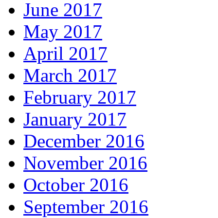
June 2017
May 2017
April 2017
March 2017
February 2017
January 2017
December 2016
November 2016
October 2016
September 2016