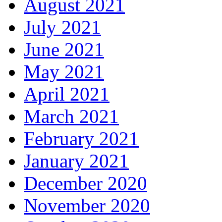
August 2021
July 2021
June 2021
May 2021
April 2021
March 2021
February 2021
January 2021
December 2020
November 2020