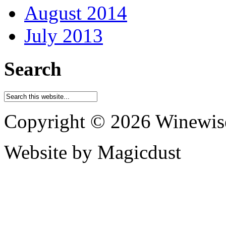
August 2014
July 2013
Search
Copyright © 2026 Winewis
Website by Magicdust