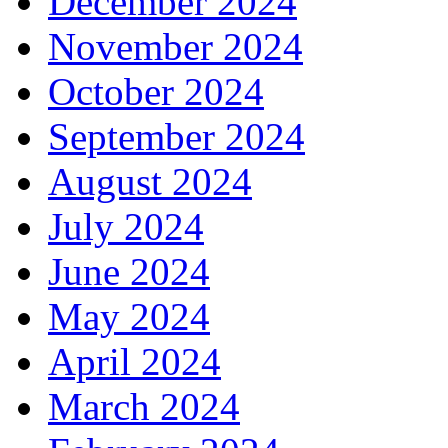
December 2024
November 2024
October 2024
September 2024
August 2024
July 2024
June 2024
May 2024
April 2024
March 2024