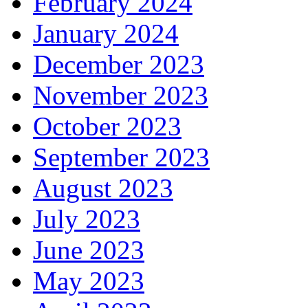
February 2024
January 2024
December 2023
November 2023
October 2023
September 2023
August 2023
July 2023
June 2023
May 2023