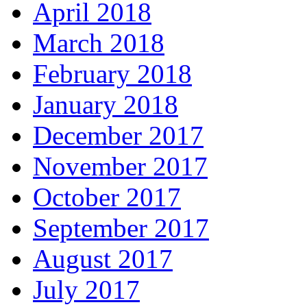
April 2018
March 2018
February 2018
January 2018
December 2017
November 2017
October 2017
September 2017
August 2017
July 2017