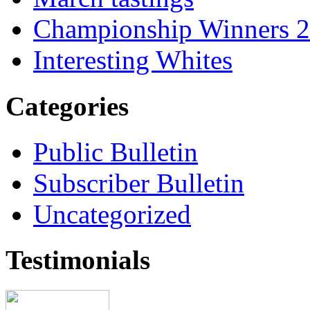
Championship Winners 
Interesting Whites
Categories
Public Bulletin
Subscriber Bulletin
Uncategorized
Testimonials