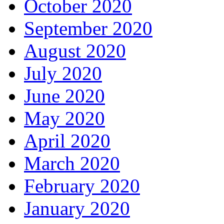
October 2020
September 2020
August 2020
July 2020
June 2020
May 2020
April 2020
March 2020
February 2020
January 2020