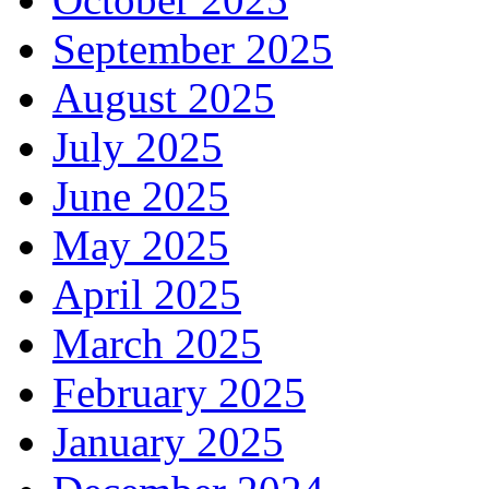
September 2025
August 2025
July 2025
June 2025
May 2025
April 2025
March 2025
February 2025
January 2025