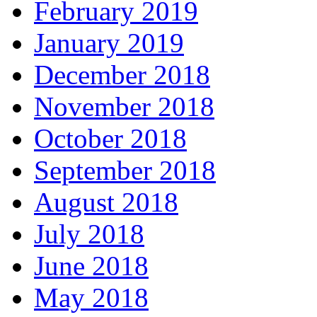
February 2019
January 2019
December 2018
November 2018
October 2018
September 2018
August 2018
July 2018
June 2018
May 2018