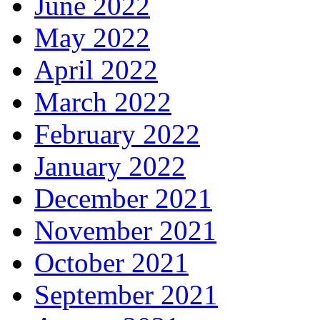
June 2022
May 2022
April 2022
March 2022
February 2022
January 2022
December 2021
November 2021
October 2021
September 2021