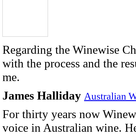
Regarding the Winewise Ch
with the process and the res
me.
James Halliday
Australian 
For thirty years now Winewi
voice in Australian wine. H