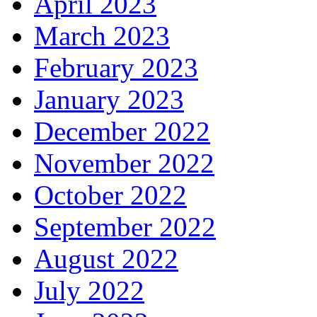
April 2023
March 2023
February 2023
January 2023
December 2022
November 2022
October 2022
September 2022
August 2022
July 2022