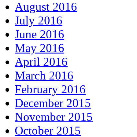
August 2016
July 2016
June 2016
May 2016
April 2016
March 2016
February 2016
December 2015
November 2015
October 2015