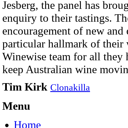
Jesberg, the panel has brough
enquiry to their tastings. 
encouragement of new and e
particular hallmark of their
Winewise team for all they 
keep Australian wine movin
Tim Kirk
Clonakilla
Menu
Home