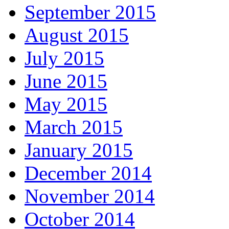
September 2015
August 2015
July 2015
June 2015
May 2015
March 2015
January 2015
December 2014
November 2014
October 2014