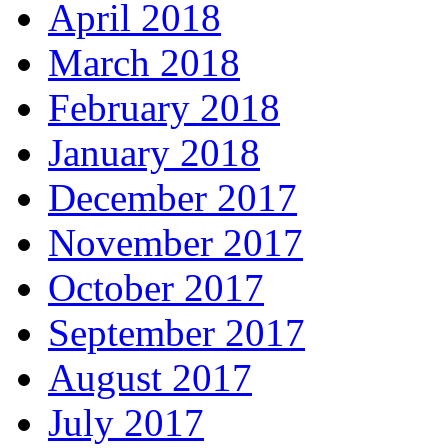
April 2018
March 2018
February 2018
January 2018
December 2017
November 2017
October 2017
September 2017
August 2017
July 2017