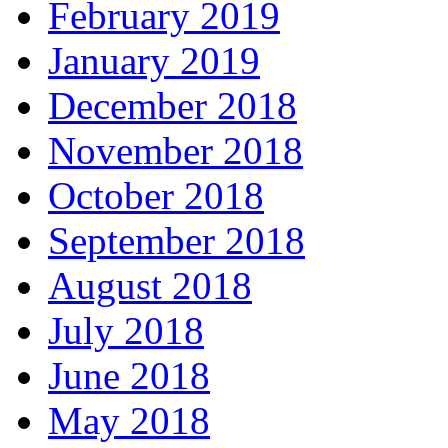
February 2019
January 2019
December 2018
November 2018
October 2018
September 2018
August 2018
July 2018
June 2018
May 2018