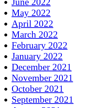
June 2022
May 2022
April 2022
March 2022
February 2022
January 2022
December 2021
November 2021
October 2021
September 2021