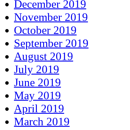
December 2019
November 2019
October 2019
September 2019
August 2019
July 2019
June 2019
May 2019
April 2019
March 2019