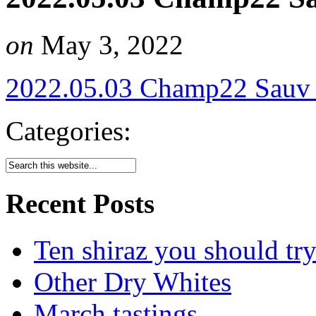
on
May 3, 2022
2022.05.03 Champ22 Sauv
Categories:
Recent Posts
Ten shiraz you should tr
Other Dry Whites
March tastings