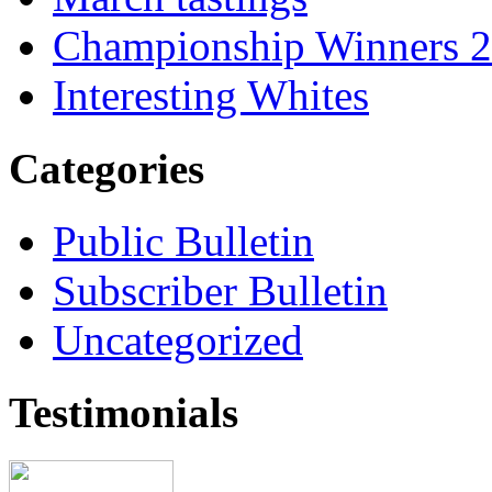
Championship Winners 
Interesting Whites
Categories
Public Bulletin
Subscriber Bulletin
Uncategorized
Testimonials