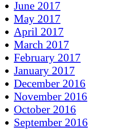
June 2017
May 2017
April 2017
March 2017
February 2017
January 2017
December 2016
November 2016
October 2016
September 2016