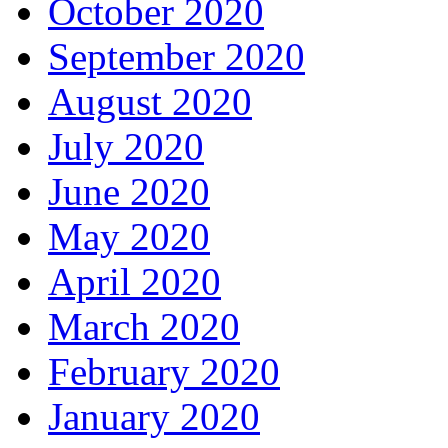
October 2020
September 2020
August 2020
July 2020
June 2020
May 2020
April 2020
March 2020
February 2020
January 2020