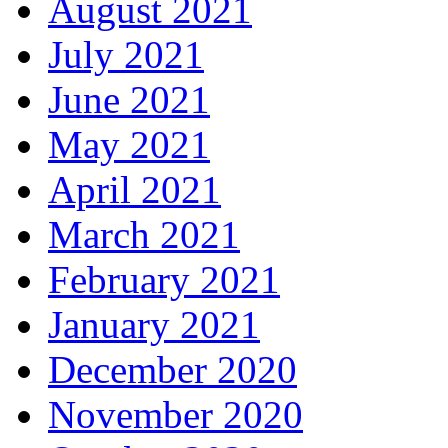
August 2021
July 2021
June 2021
May 2021
April 2021
March 2021
February 2021
January 2021
December 2020
November 2020