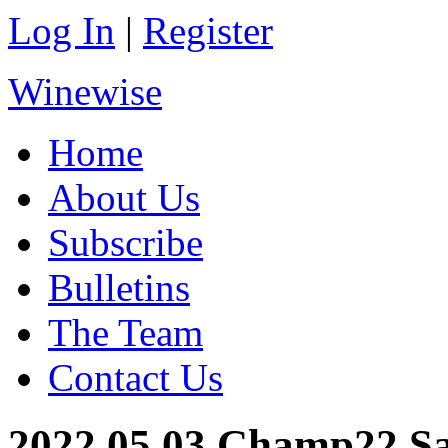
Log In
|
Register
Winewise
Home
About Us
Subscribe
Bulletins
The Team
Contact Us
2022.05.03 Champ22 S