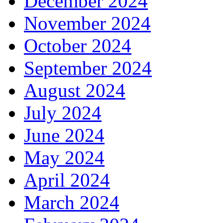
December 2024
November 2024
October 2024
September 2024
August 2024
July 2024
June 2024
May 2024
April 2024
March 2024