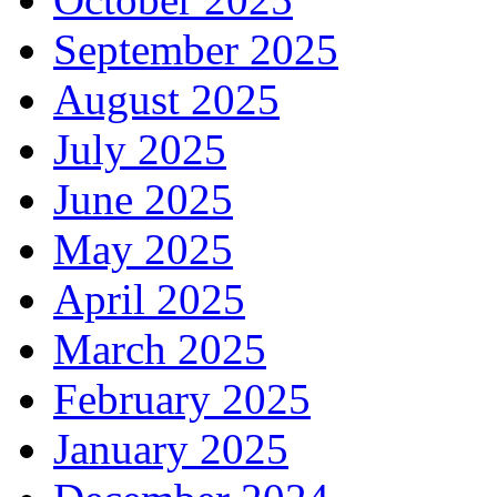
September 2025
August 2025
July 2025
June 2025
May 2025
April 2025
March 2025
February 2025
January 2025