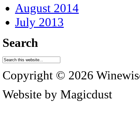
August 2014
July 2013
Search
Copyright © 2026 Winewis
Website by Magicdust