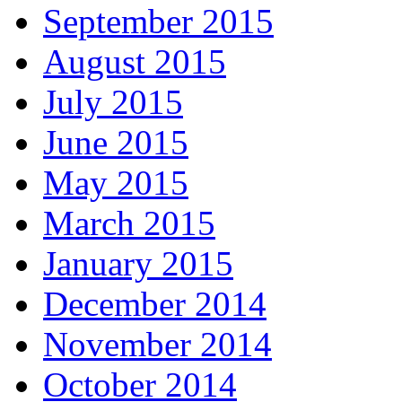
September 2015
August 2015
July 2015
June 2015
May 2015
March 2015
January 2015
December 2014
November 2014
October 2014