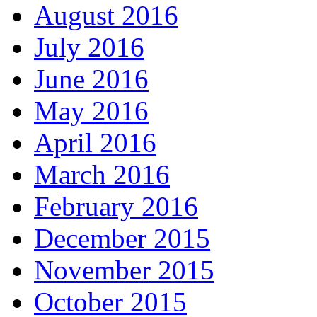
August 2016
July 2016
June 2016
May 2016
April 2016
March 2016
February 2016
December 2015
November 2015
October 2015