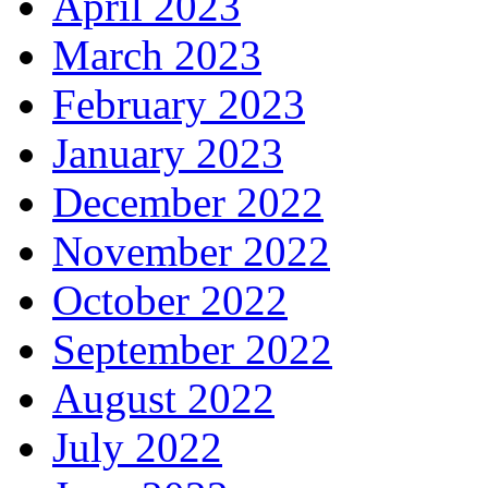
April 2023
March 2023
February 2023
January 2023
December 2022
November 2022
October 2022
September 2022
August 2022
July 2022