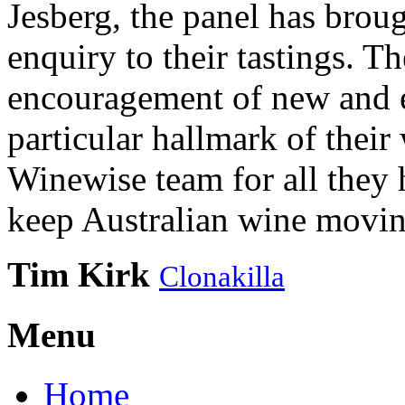
Jesberg, the panel has brough
enquiry to their tastings. 
encouragement of new and e
particular hallmark of their
Winewise team for all they 
keep Australian wine movin
Tim Kirk
Clonakilla
Menu
Home