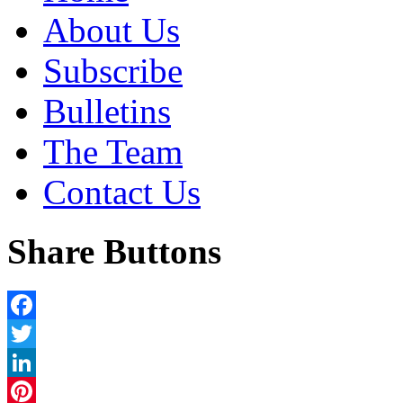
About Us
Subscribe
Bulletins
The Team
Contact Us
Share Buttons
Facebook
Twitter
LinkedIn