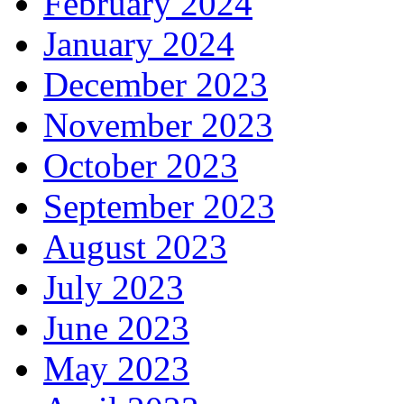
February 2024
January 2024
December 2023
November 2023
October 2023
September 2023
August 2023
July 2023
June 2023
May 2023