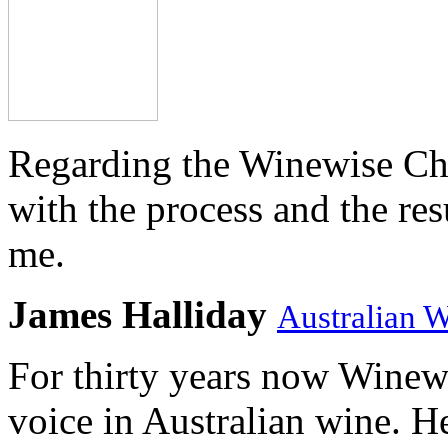
Regarding the Winewise Ch
with the process and the res
me.
James Halliday
Australian 
For thirty years now Winewi
voice in Australian wine. H