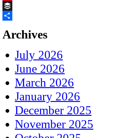
Pinterest
Buffer
Share
Archives
July 2026
June 2026
March 2026
January 2026
December 2025
November 2025
October 2025