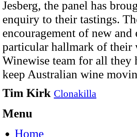
Jesberg, the panel has brough
enquiry to their tastings. 
encouragement of new and e
particular hallmark of their
Winewise team for all they 
keep Australian wine movin
Tim Kirk
Clonakilla
Menu
Home