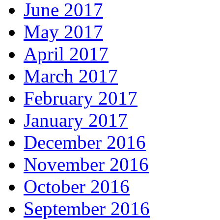
June 2017
May 2017
April 2017
March 2017
February 2017
January 2017
December 2016
November 2016
October 2016
September 2016