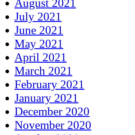
August 2021
July 2021
June 2021
May 2021
April 2021
March 2021
February 2021
January 2021
December 2020
November 2020