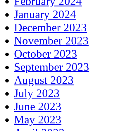
February 2024
January 2024
December 2023
November 2023
October 2023
September 2023
August 2023
July 2023
June 2023
May 2023