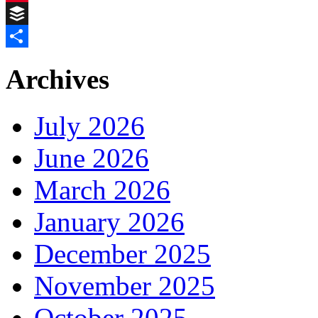
Pinterest
Buffer
Share
Archives
July 2026
June 2026
March 2026
January 2026
December 2025
November 2025
October 2025