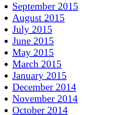
September 2015
August 2015
July 2015
June 2015
May 2015
March 2015
January 2015
December 2014
November 2014
October 2014