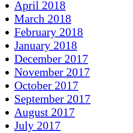
April 2018
March 2018
February 2018
January 2018
December 2017
November 2017
October 2017
September 2017
August 2017
July 2017