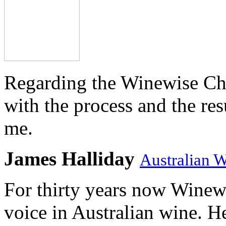
Regarding the Winewise Ch
with the process and the res
me.
James Halliday
Australian 
For thirty years now Winewi
voice in Australian wine. H