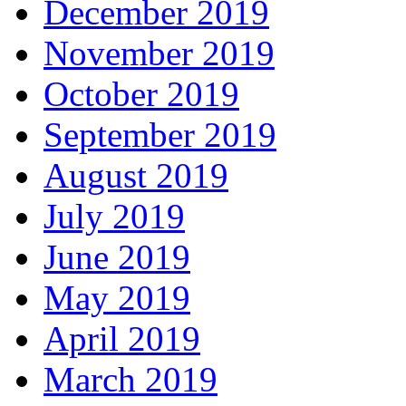
December 2019
November 2019
October 2019
September 2019
August 2019
July 2019
June 2019
May 2019
April 2019
March 2019