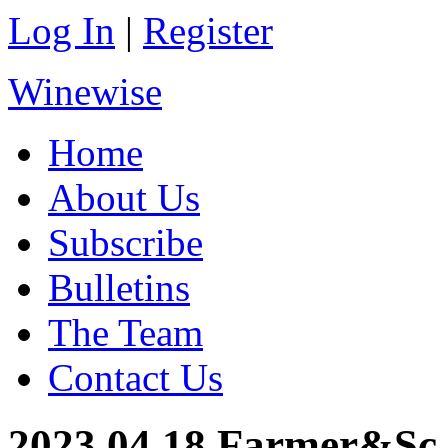
Log In
|
Register
Winewise
Home
About Us
Subscribe
Bulletins
The Team
Contact Us
2023.04.18 Farmer&Sc