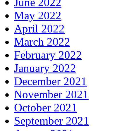
June 2022
May 2022
April 2022
March 2022
February 2022
January 2022
December 2021
November 2021
October 2021
September 2021