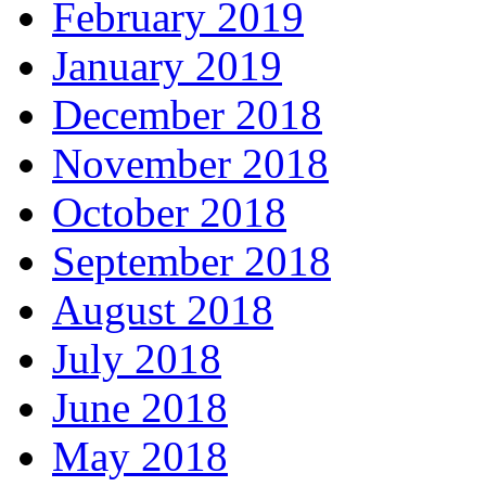
February 2019
January 2019
December 2018
November 2018
October 2018
September 2018
August 2018
July 2018
June 2018
May 2018