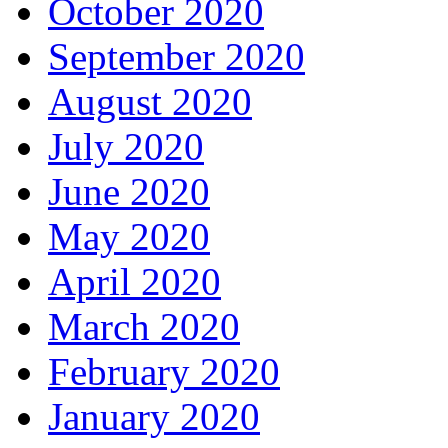
October 2020
September 2020
August 2020
July 2020
June 2020
May 2020
April 2020
March 2020
February 2020
January 2020