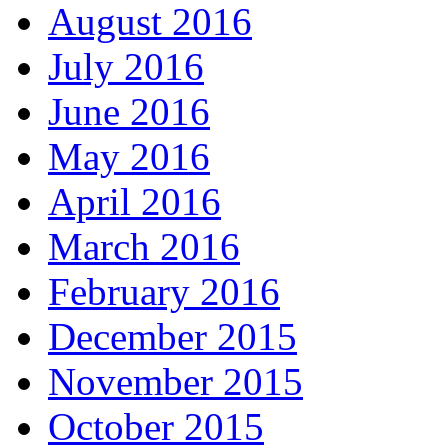
August 2016
July 2016
June 2016
May 2016
April 2016
March 2016
February 2016
December 2015
November 2015
October 2015