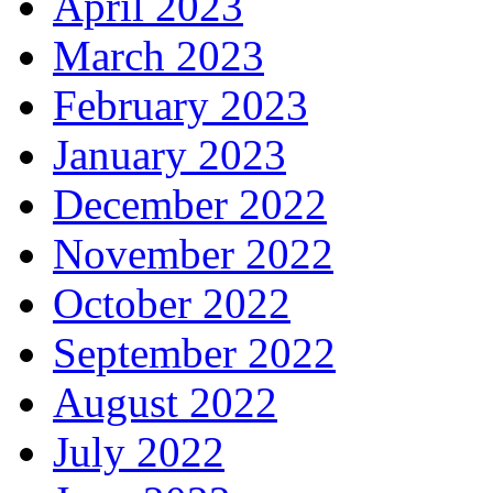
April 2023
March 2023
February 2023
January 2023
December 2022
November 2022
October 2022
September 2022
August 2022
July 2022