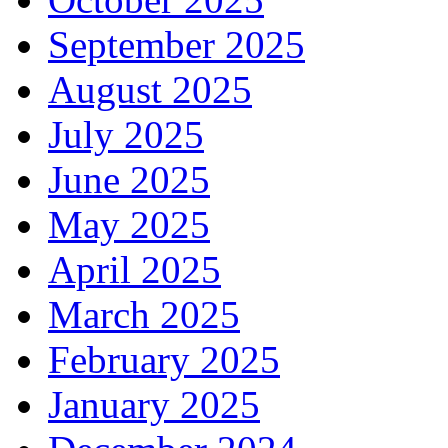
September 2025
August 2025
July 2025
June 2025
May 2025
April 2025
March 2025
February 2025
January 2025