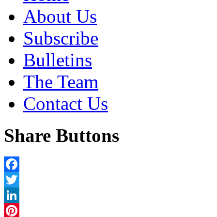
About Us
Subscribe
Bulletins
The Team
Contact Us
Share Buttons
Facebook
Twitter
LinkedIn