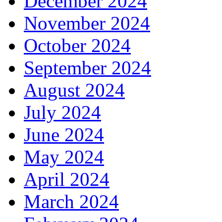
December 2024
November 2024
October 2024
September 2024
August 2024
July 2024
June 2024
May 2024
April 2024
March 2024