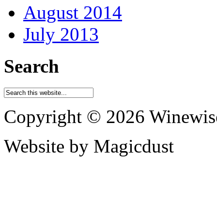
August 2014
July 2013
Search
Copyright © 2026 Winewis
Website by Magicdust