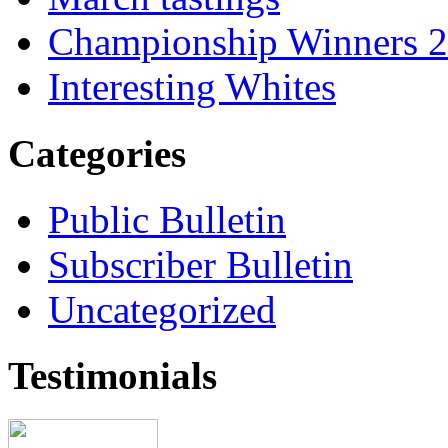
Championship Winners 
Interesting Whites
Categories
Public Bulletin
Subscriber Bulletin
Uncategorized
Testimonials