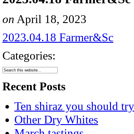
on
April 18, 2023
2023.04.18 Farmer&Sc
Categories:
Recent Posts
Ten shiraz you should tr
Other Dry Whites
March tastings