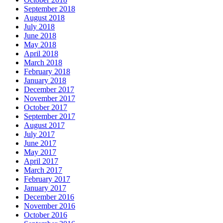
September 2018
August 2018
July 2018
June 2018
May 2018
April 2018
March 2018
February 2018
January 2018
December 2017
November 2017
October 2017
September 2017
August 2017
July 2017
June 2017
May 2017
April 2017
March 2017
February 2017
January 2017
December 2016
November 2016
October 2016