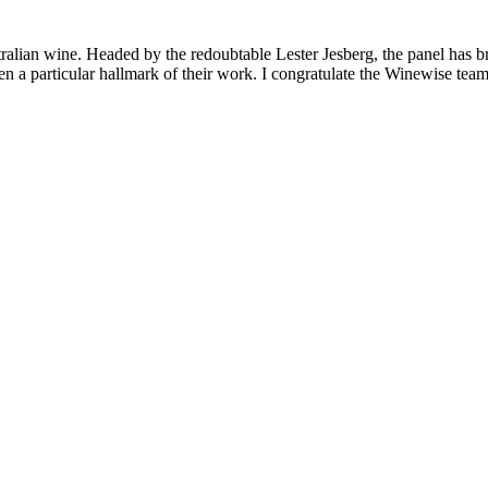
lian wine. Headed by the redoubtable Lester Jesberg, the panel has broug
 particular hallmark of their work. I congratulate the Winewise team f