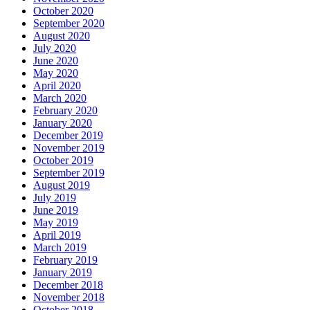
October 2020
September 2020
August 2020
July 2020
June 2020
May 2020
April 2020
March 2020
February 2020
January 2020
December 2019
November 2019
October 2019
September 2019
August 2019
July 2019
June 2019
May 2019
April 2019
March 2019
February 2019
January 2019
December 2018
November 2018
October 2018