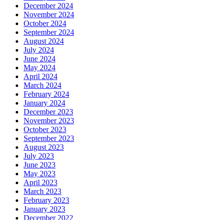
December 2024
November 2024
October 2024
September 2024
August 2024
July 2024
June 2024
May 2024
April 2024
March 2024
February 2024
January 2024
December 2023
November 2023
October 2023
September 2023
August 2023
July 2023
June 2023
May 2023
April 2023
March 2023
February 2023
January 2023
December 2022