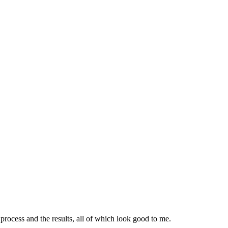
ocess and the results, all of which look good to me.