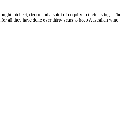
ht intellect, rigour and a spirit of enquiry to their tastings. The
or all they have done over thirty years to keep Australian wine