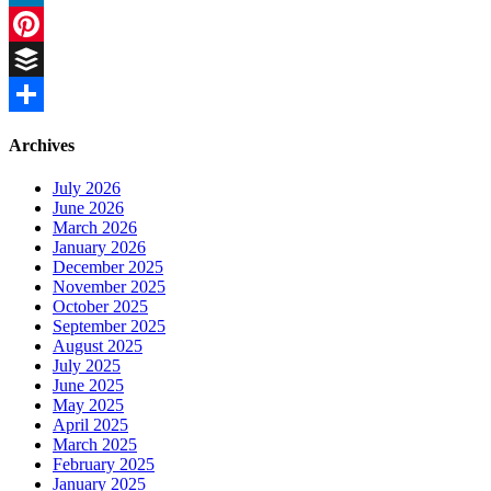
LinkedIn
Pinterest
Buffer
Share
Archives
July 2026
June 2026
March 2026
January 2026
December 2025
November 2025
October 2025
September 2025
August 2025
July 2025
June 2025
May 2025
April 2025
March 2025
February 2025
January 2025