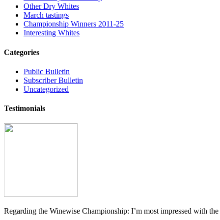
Other Dry Whites
March tastings
Championship Winners 2011-25
Interesting Whites
Categories
Public Bulletin
Subscriber Bulletin
Uncategorized
Testimonials
Regarding the Winewise Championship: I’m most impressed with the pr