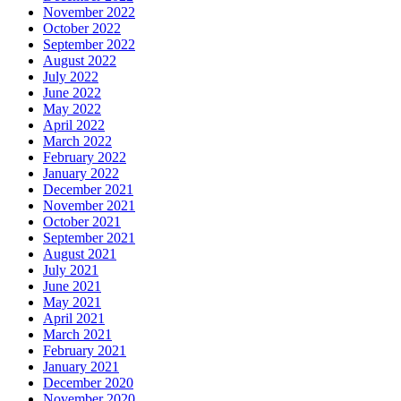
November 2022
October 2022
September 2022
August 2022
July 2022
June 2022
May 2022
April 2022
March 2022
February 2022
January 2022
December 2021
November 2021
October 2021
September 2021
August 2021
July 2021
June 2021
May 2021
April 2021
March 2021
February 2021
January 2021
December 2020
November 2020