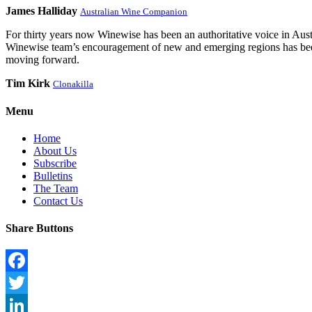
James Halliday
Australian Wine Companion
For thirty years now Winewise has been an authoritative voice in Austra
Winewise team’s encouragement of new and emerging regions has been a
moving forward.
Tim Kirk
Clonakilla
Menu
Home
About Us
Subscribe
Bulletins
The Team
Contact Us
Share Buttons
Facebook
Twitter