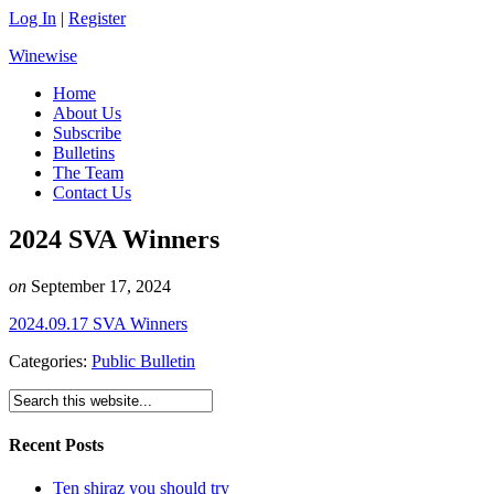
Log In
|
Register
Winewise
Home
About Us
Subscribe
Bulletins
The Team
Contact Us
2024 SVA Winners
on
September 17, 2024
2024.09.17 SVA Winners
Categories:
Public Bulletin
Recent Posts
Ten shiraz you should try