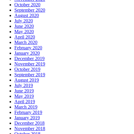
October 2020
September 2020
August 2020
July 2020
June 2020
May 2020
April 2020
March 2020
February 2020
January 2020
December 2019
November 2019
October 2019
September 2019
August 2019
July 2019
June 2019
May 2019
April 2019
March 2019
February 2019
January 2019
December 2018
November 2018
October 2018