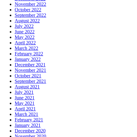
November 2022
October 2022
September 2022
August 2022
July 2022
June 2022
May 2022
April 2022
March 2022
February 2022
January 2022
December 2021
November 2021
October 2021
September 2021
August 2021
July 2021
June 2021
May 2021
April 2021
March 2021
February 2021
January 2021
December 2020
November 2020