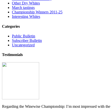
Other Dry Whites
March tastings
Championship Winners 2011-25
Interesting Whites
Categories
Public Bulletin
Subscriber Bulletin
Uncategorized
Testimonials
Regarding the Winewise Championship: I’m most impressed with the pr