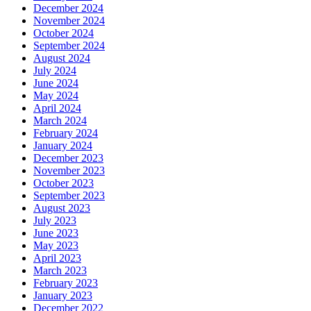
December 2024
November 2024
October 2024
September 2024
August 2024
July 2024
June 2024
May 2024
April 2024
March 2024
February 2024
January 2024
December 2023
November 2023
October 2023
September 2023
August 2023
July 2023
June 2023
May 2023
April 2023
March 2023
February 2023
January 2023
December 2022