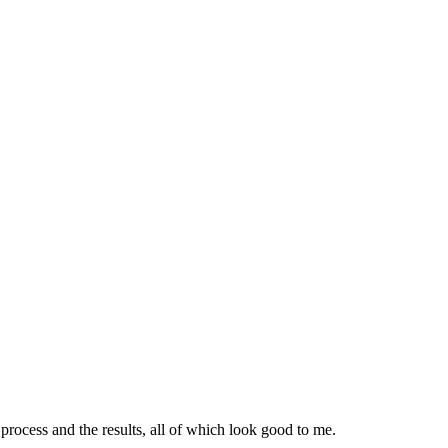
ocess and the results, all of which look good to me.