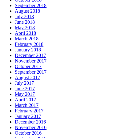
September 2018
August 2018
July 2018
June 2018
May 2018
April 2018
March 2018
February 2018
January 2018
December 2017
November 2017
October 2017
September 2017
August 2017
July 2017
June 2017
May 2017
April 2017
March 2017
February 2017
January 2017
December 2016
November 2016
October 2016