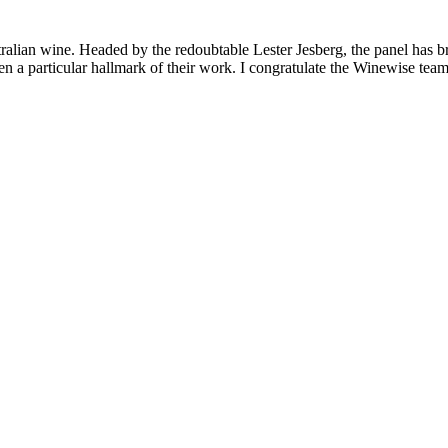
lian wine. Headed by the redoubtable Lester Jesberg, the panel has broug
 particular hallmark of their work. I congratulate the Winewise team f