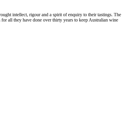
ht intellect, rigour and a spirit of enquiry to their tastings. The
or all they have done over thirty years to keep Australian wine