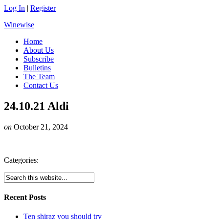
Log In
|
Register
Winewise
Home
About Us
Subscribe
Bulletins
The Team
Contact Us
24.10.21 Aldi
on
October 21, 2024
Categories:
Recent Posts
Ten shiraz you should try