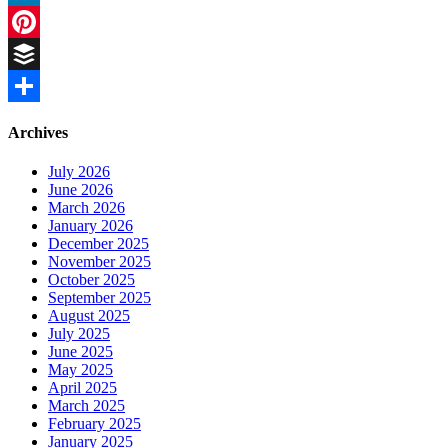
LinkedIn
Pinterest
Buffer
Share
Archives
July 2026
June 2026
March 2026
January 2026
December 2025
November 2025
October 2025
September 2025
August 2025
July 2025
June 2025
May 2025
April 2025
March 2025
February 2025
January 2025