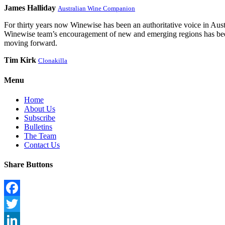
James Halliday
Australian Wine Companion
For thirty years now Winewise has been an authoritative voice in Austra
Winewise team’s encouragement of new and emerging regions has been a
moving forward.
Tim Kirk
Clonakilla
Menu
Home
About Us
Subscribe
Bulletins
The Team
Contact Us
Share Buttons
Facebook
Twitter