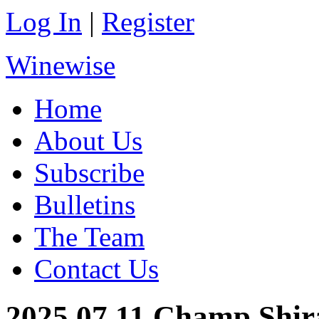
Log In
|
Register
Winewise
Home
About Us
Subscribe
Bulletins
The Team
Contact Us
2025.07.11 Champ Shir