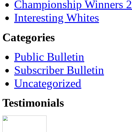
Championship Winners 
Interesting Whites
Categories
Public Bulletin
Subscriber Bulletin
Uncategorized
Testimonials