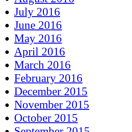
July 2016
June 2016
May 2016
April 2016
March 2016
February 2016
December 2015
November 2015
October 2015
September 2015