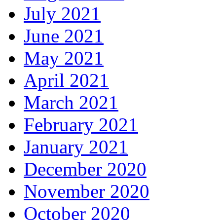
July 2021
June 2021
May 2021
April 2021
March 2021
February 2021
January 2021
December 2020
November 2020
October 2020