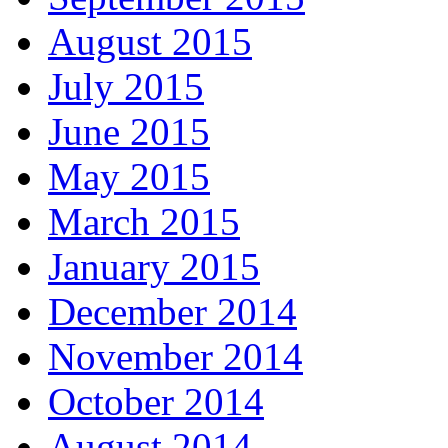
August 2015
July 2015
June 2015
May 2015
March 2015
January 2015
December 2014
November 2014
October 2014
August 2014