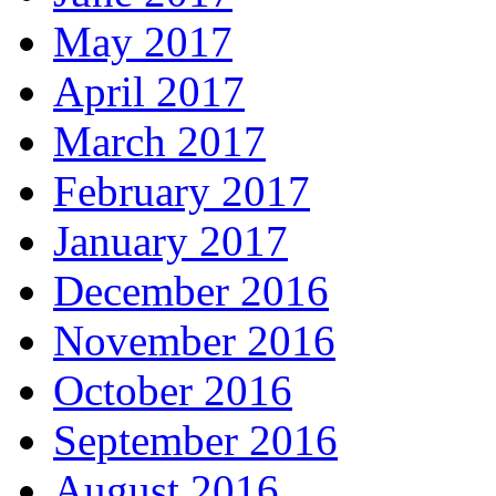
May 2017
April 2017
March 2017
February 2017
January 2017
December 2016
November 2016
October 2016
September 2016
August 2016