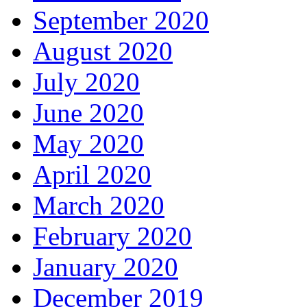
September 2020
August 2020
July 2020
June 2020
May 2020
April 2020
March 2020
February 2020
January 2020
December 2019