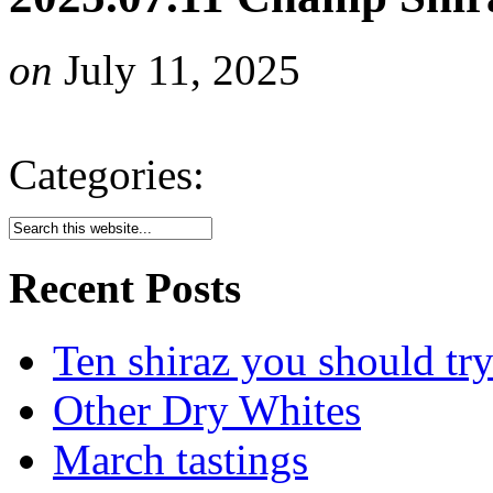
on
July 11, 2025
Categories:
Recent Posts
Ten shiraz you should tr
Other Dry Whites
March tastings