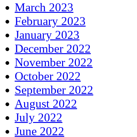
March 2023
February 2023
January 2023
December 2022
November 2022
October 2022
September 2022
August 2022
July 2022
June 2022