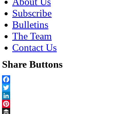
About Us
Subscribe
Bulletins
The Team
Contact Us
Share Buttons
Facebook
Twitter
LinkedIn
Pinterest