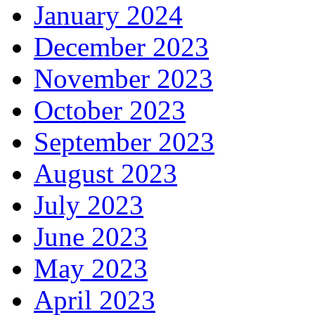
January 2024
December 2023
November 2023
October 2023
September 2023
August 2023
July 2023
June 2023
May 2023
April 2023