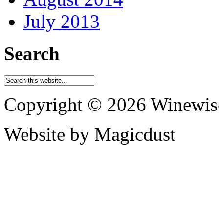
July 2013
Search
Copyright © 2026 Winewis
Website by Magicdust