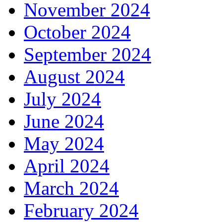
November 2024
October 2024
September 2024
August 2024
July 2024
June 2024
May 2024
April 2024
March 2024
February 2024