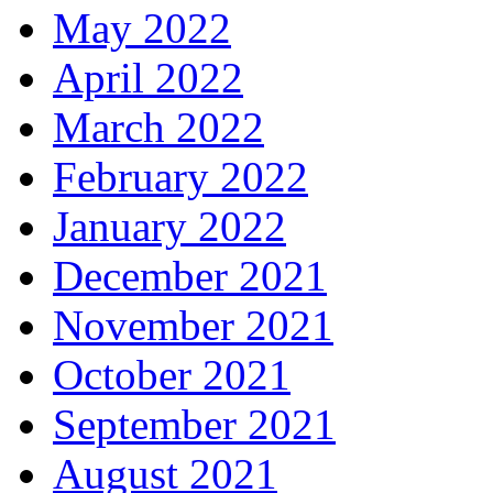
May 2022
April 2022
March 2022
February 2022
January 2022
December 2021
November 2021
October 2021
September 2021
August 2021