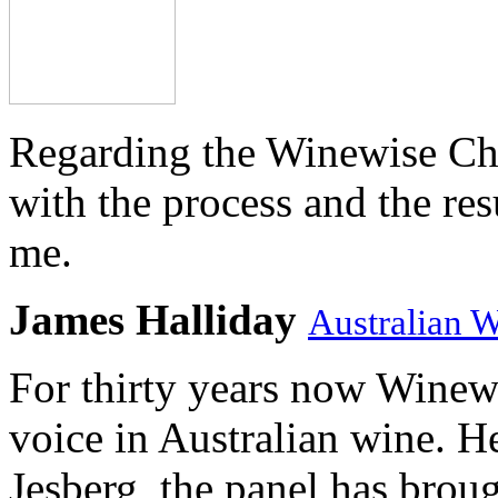
Regarding the Winewise Ch
with the process and the res
me.
James Halliday
Australian 
For thirty years now Winewi
voice in Australian wine. H
Jesberg, the panel has brough