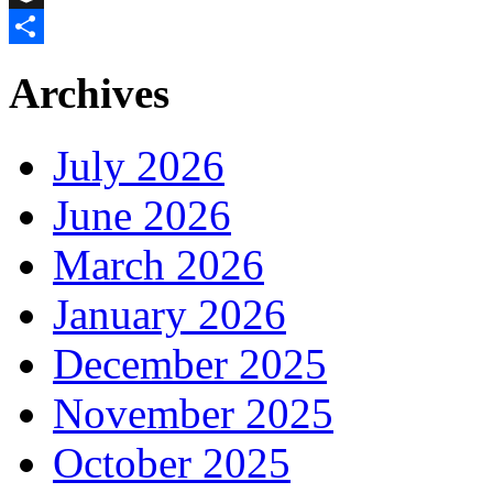
Buffer
Share
Archives
July 2026
June 2026
March 2026
January 2026
December 2025
November 2025
October 2025