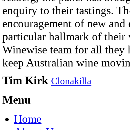
enquiry to their tastings. 
encouragement of new and e
particular hallmark of their
Winewise team for all they 
keep Australian wine movin
Tim Kirk
Clonakilla
Menu
Home