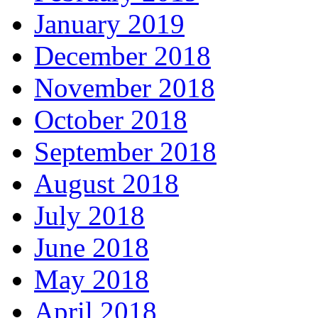
January 2019
December 2018
November 2018
October 2018
September 2018
August 2018
July 2018
June 2018
May 2018
April 2018