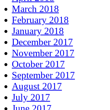
March 2018
February 2018
January 2018
December 2017
November 2017
October 2017
September 2017
August 2017
July 2017
June 2017