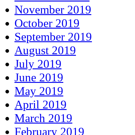
November 2019
October 2019
September 2019
August 2019
July 2019
June 2019
May 2019
April 2019
March 2019
February 2019