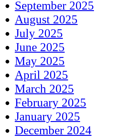
September 2025
August 2025
July 2025
June 2025
May 2025
April 2025
March 2025
February 2025
January 2025
December 2024