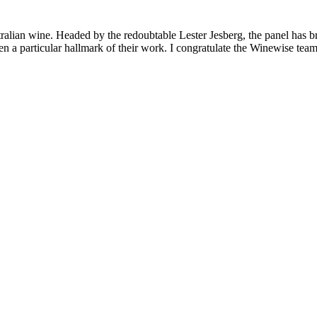
lian wine. Headed by the redoubtable Lester Jesberg, the panel has broug
 particular hallmark of their work. I congratulate the Winewise team f