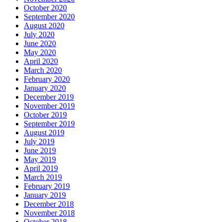
October 2020
September 2020
August 2020
July 2020
June 2020
May 2020
April 2020
March 2020
February 2020
January 2020
December 2019
November 2019
October 2019
September 2019
August 2019
July 2019
June 2019
May 2019
April 2019
March 2019
February 2019
January 2019
December 2018
November 2018
October 2018