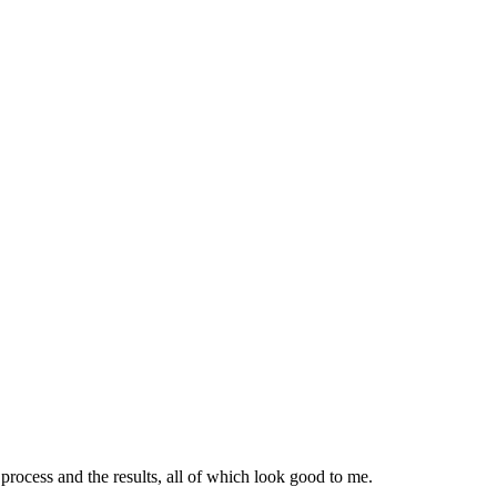
ocess and the results, all of which look good to me.