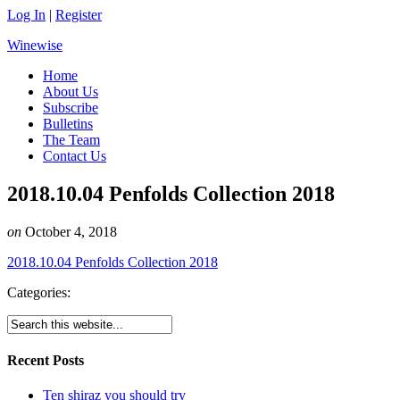
Log In
|
Register
Winewise
Home
About Us
Subscribe
Bulletins
The Team
Contact Us
2018.10.04 Penfolds Collection 2018
on
October 4, 2018
2018.10.04 Penfolds Collection 2018
Categories:
Recent Posts
Ten shiraz you should try