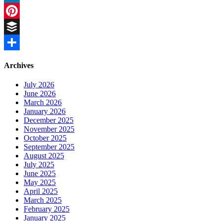
LinkedIn
Pinterest
Buffer
Share
Archives
July 2026
June 2026
March 2026
January 2026
December 2025
November 2025
October 2025
September 2025
August 2025
July 2025
June 2025
May 2025
April 2025
March 2025
February 2025
January 2025