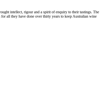
ht intellect, rigour and a spirit of enquiry to their tastings. The
or all they have done over thirty years to keep Australian wine