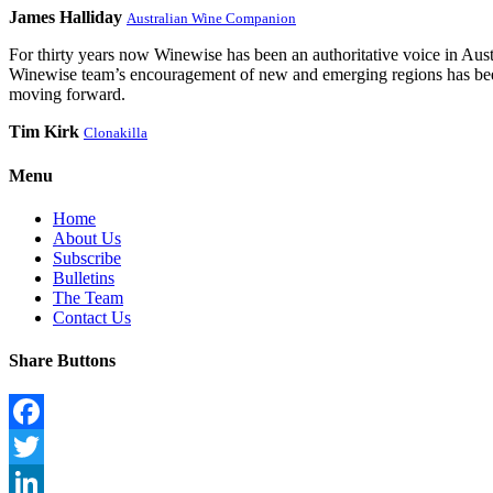
James Halliday
Australian Wine Companion
For thirty years now Winewise has been an authoritative voice in Austra
Winewise team’s encouragement of new and emerging regions has been a
moving forward.
Tim Kirk
Clonakilla
Menu
Home
About Us
Subscribe
Bulletins
The Team
Contact Us
Share Buttons
Facebook
Twitter