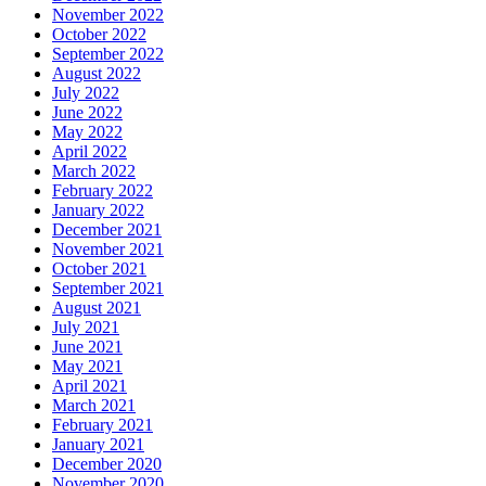
November 2022
October 2022
September 2022
August 2022
July 2022
June 2022
May 2022
April 2022
March 2022
February 2022
January 2022
December 2021
November 2021
October 2021
September 2021
August 2021
July 2021
June 2021
May 2021
April 2021
March 2021
February 2021
January 2021
December 2020
November 2020