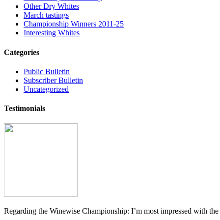
Other Dry Whites
March tastings
Championship Winners 2011-25
Interesting Whites
Categories
Public Bulletin
Subscriber Bulletin
Uncategorized
Testimonials
Regarding the Winewise Championship: I’m most impressed with the pr