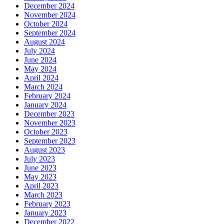
December 2024
November 2024
October 2024
September 2024
August 2024
July 2024
June 2024
May 2024
April 2024
March 2024
February 2024
January 2024
December 2023
November 2023
October 2023
September 2023
August 2023
July 2023
June 2023
May 2023
April 2023
March 2023
February 2023
January 2023
December 2022