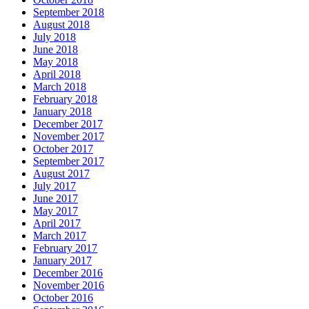
September 2018
August 2018
July 2018
June 2018
May 2018
April 2018
March 2018
February 2018
January 2018
December 2017
November 2017
October 2017
September 2017
August 2017
July 2017
June 2017
May 2017
April 2017
March 2017
February 2017
January 2017
December 2016
November 2016
October 2016