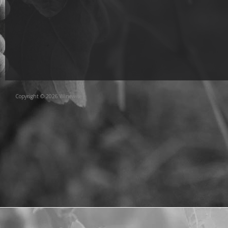
Copyright © 2026 Winewise