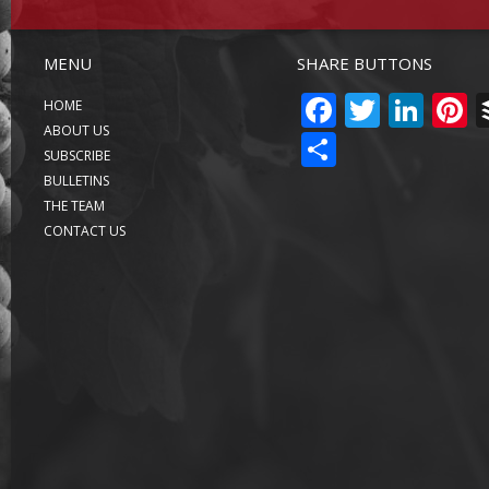
MENU
SHARE BUTTONS
FACEBO
TWITT
LIN
P
HOME
ABOUT US
SHARE
SUBSCRIBE
BULLETINS
THE TEAM
CONTACT US