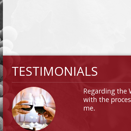
TESTIMONIALS
Regarding the 
with the proces
me.