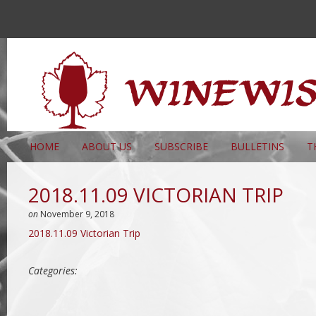
HOME
ABOUT US
SUBSCRIBE
BULLETINS
T
2018.11.09 VICTORIAN TRIP
on
November 9, 2018
2018.11.09 Victorian Trip
Categories: