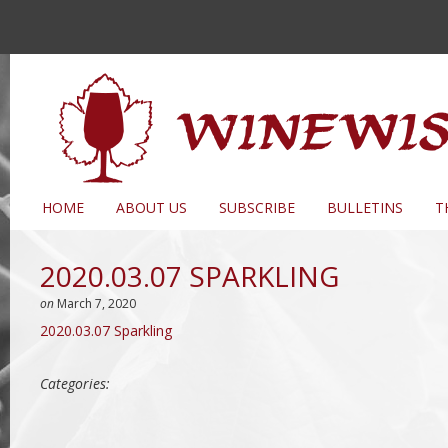
HOME
ABOUT US
SUBSCRIBE
BULLETINS
T
2020.03.07 SPARKLING
on
March 7, 2020
2020.03.07 Sparkling
Categories: