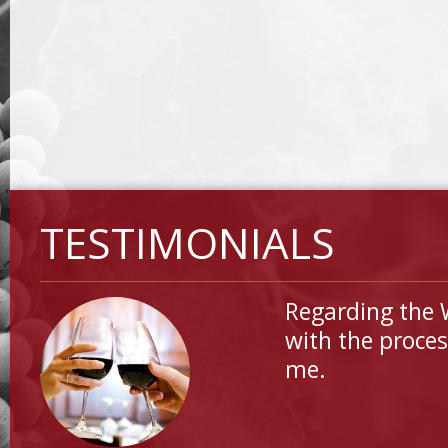
TESTIMONIALS
Regarding the 
with the proces
me.