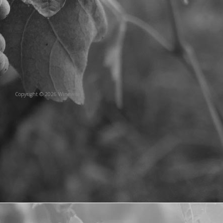
Copyright © 2026 Winewise