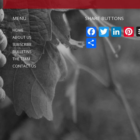
MENU
SHARE BUTTONS
FACEBO
TWITT
LIN
P
HOME
ABOUT US
SHARE
SUBSCRIBE
BULLETINS
THE TEAM
CONTACT US